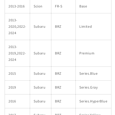
2013-2016
Scion
FR-S
Base
2013-
2020,2022-
Subaru
BRZ
Limited
2024
2013-
2019,2022-
Subaru
BRZ
Premium
2024
2015
Subaru
BRZ
Series.Blue
2019
Subaru
BRZ
Series.Gray
2016
Subaru
BRZ
Series.HyperBlue
2017
Subaru
BRZ
Series.Yellow