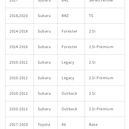
2018,2020
Subaru
BRZ
TS
2014-2018
Subaru
Forester
2.5i
2014-2018
Subaru
Forester
2.5i Premium
2010-2012
Subaru
Legacy
2.5i
2010-2012
Subaru
Legacy
2.5i Premium
2010-2012
Subaru
Outback
2.5i
2010-2012
Subaru
Outback
2.5i Premium
2017-2020
Toyota
86
Base