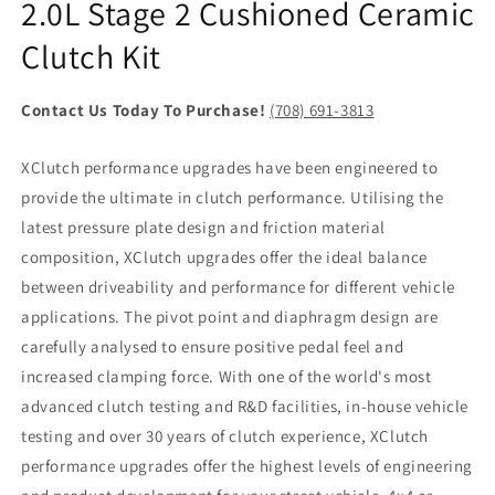
2.0L Stage 2 Cushioned Ceramic
Clutch Kit
Contact Us Today To Purchase!
(708) 691-3813
XClutch performance upgrades have been engineered to
provide the ultimate in clutch performance. Utilising the
latest pressure plate design and friction material
composition, XClutch upgrades offer the ideal balance
between driveability and performance for different vehicle
applications. The pivot point and diaphragm design are
carefully analysed to ensure positive pedal feel and
increased clamping force. With one of the world's most
advanced clutch testing and R&D facilities, in-house vehicle
testing and over 30 years of clutch experience, XClutch
performance upgrades offer the highest levels of engineering