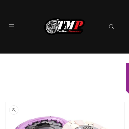
Skip to
content
Skip to
product
information