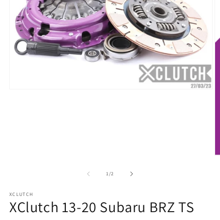
Open
media
1
in
modal
O
m
2
of
1
/
2
in
m
XCLUTCH
XClutch 13-20 Subaru BRZ TS