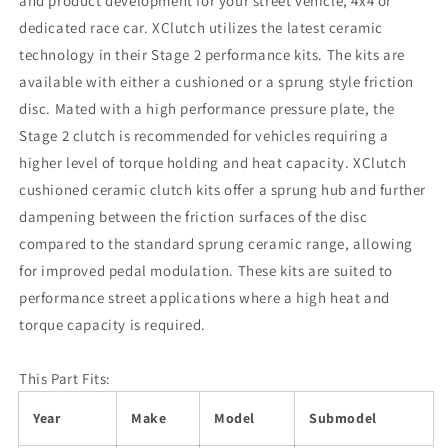
and product development for your street vehicle, 4x4 or
dedicated race car. XClutch utilizes the latest ceramic
technology in their Stage 2 performance kits. The kits are
available with either a cushioned or a sprung style friction
disc. Mated with a high performance pressure plate, the
Stage 2 clutch is recommended for vehicles requiring a
higher level of torque holding and heat capacity. XClutch
cushioned ceramic clutch kits offer a sprung hub and further
dampening between the friction surfaces of the disc
compared to the standard sprung ceramic range, allowing
for improved pedal modulation. These kits are suited to
performance street applications where a high heat and
torque capacity is required.
This Part Fits:
Year
Make
Model
Submodel