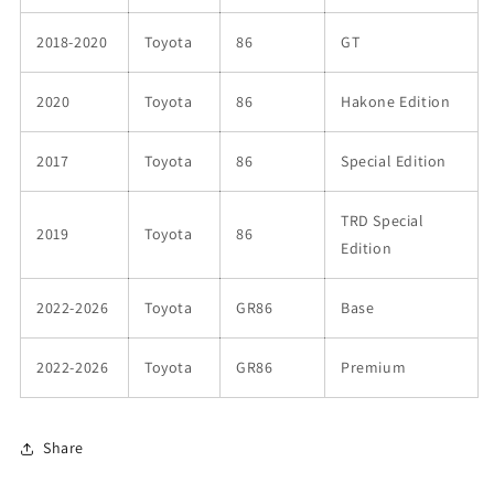
2018-2020
Toyota
86
GT
2020
Toyota
86
Hakone Edition
2017
Toyota
86
Special Edition
TRD Special
2019
Toyota
86
Edition
2022-2026
Toyota
GR86
Base
2022-2026
Toyota
GR86
Premium
Share