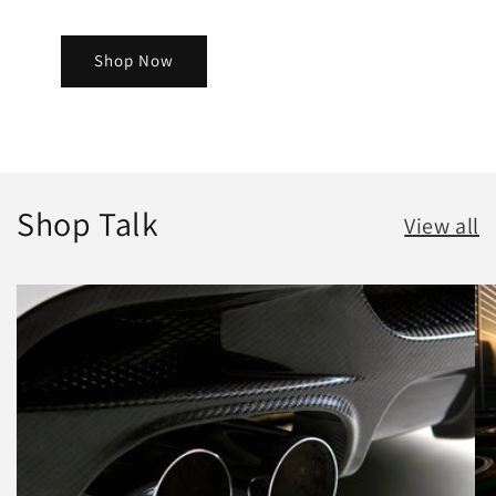
Shop Now
Shop Talk
View all