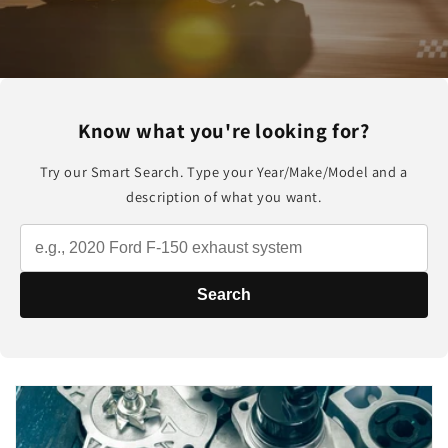
Know what you're looking for?
Try our Smart Search. Type your Year/Make/Model and a
description of what you want.
Search