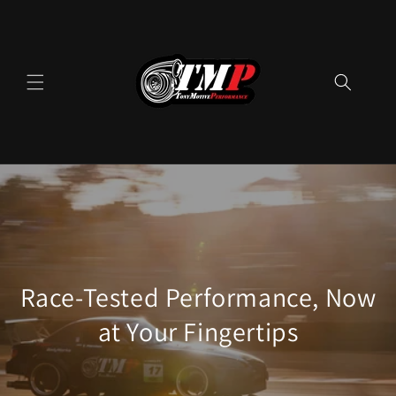
Skip to
content
Race-Tested Performance, Now
at Your Fingertips