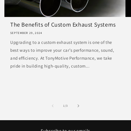
The Benefits of Custom Exhaust Systems
SEPTEMBER 29, 2024
Upgrading to a custom exhaust system is one of the
best ways to improve your car’s performance, sound,
and efficiency. At TonyMotive Performance, we take
pride in building high-quality, custom...
of
1
/
3
Subscribe to our emails