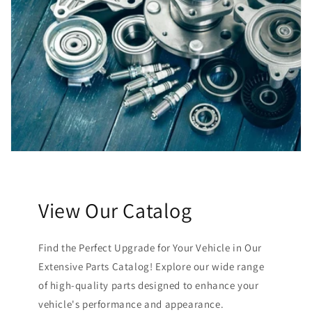
View Our Catalog
Find the Perfect Upgrade for Your Vehicle in Our
Extensive Parts Catalog! Explore our wide range
of high-quality parts designed to enhance your
vehicle's performance and appearance.