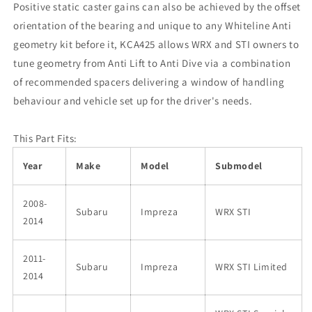
Positive static caster gains can also be achieved by the offset
orientation of the bearing and unique to any Whiteline Anti
geometry kit before it, KCA425 allows WRX and STI owners to
tune geometry from Anti Lift to Anti Dive via a combination
of recommended spacers delivering a window of handling
behaviour and vehicle set up for the driver's needs.
This Part Fits:
Year
Make
Model
Submodel
2008-
Subaru
Impreza
WRX STI
2014
2011-
Subaru
Impreza
WRX STI Limited
2014