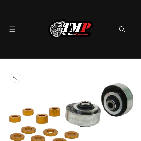
Skip to
content
Skip to
product
information