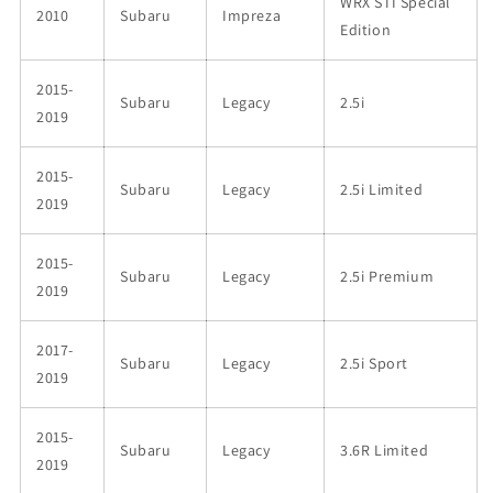
WRX STI Special
2010
Subaru
Impreza
Edition
2015-
Subaru
Legacy
2.5i
2019
2015-
Subaru
Legacy
2.5i Limited
2019
2015-
Subaru
Legacy
2.5i Premium
2019
2017-
Subaru
Legacy
2.5i Sport
2019
2015-
Subaru
Legacy
3.6R Limited
2019