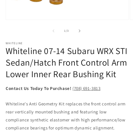
Open
O
media
m
1
2
of
1
/
3
in
in
modal
m
WHITELINE
Whiteline 07-14 Subaru WRX STI
Sedan/Hatch Front Control Arm
Lower Inner Rear Bushing Kit
Contact Us Today To Purchase!
(708) 691-3813
Whiteline's Anti Geometry Kit replaces the front control arm
rear vertically mounted bushing and featuring low
compliance synthetic elastomer with high performance/low
compliance bearings for optimum dynamic alignment.