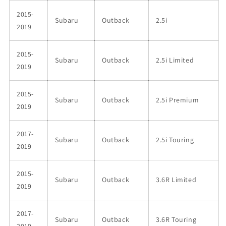
2015-
Subaru
Outback
2.5i
2019
2015-
Subaru
Outback
2.5i Limited
2019
2015-
Subaru
Outback
2.5i Premium
2019
2017-
Subaru
Outback
2.5i Touring
2019
2015-
Subaru
Outback
3.6R Limited
2019
2017-
Subaru
Outback
3.6R Touring
2019