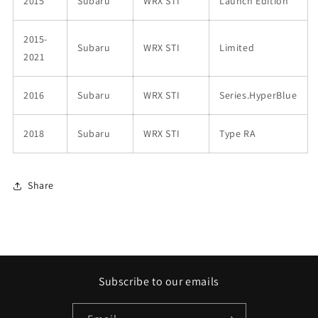
2015
Subaru
WRX STI
Launch Edition
2015-
Subaru
WRX STI
Limited
2021
2016
Subaru
WRX STI
Series.HyperBlue
2018
Subaru
WRX STI
Type RA
Share
Subscribe to our emails