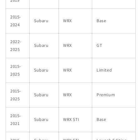
2015-
Subaru
WRX
Base
2024
2022-
Subaru
WRX
GT
2025
2015-
Subaru
WRX
Limited
2025
2015-
Subaru
WRX
Premium
2025
2015-
Subaru
WRX STI
Base
2021