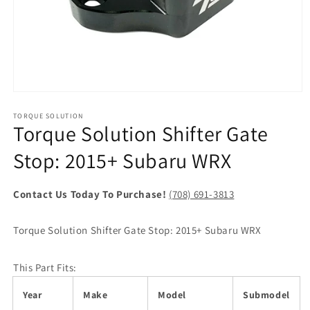
Open
media
1
TORQUE SOLUTION
Torque Solution Shifter Gate
in
modal
Stop: 2015+ Subaru WRX
Contact Us Today To Purchase!
(708) 691-3813
Torque Solution Shifter Gate Stop: 2015+ Subaru WRX
This Part Fits:
Year
Make
Model
Submodel