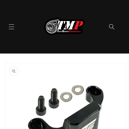
Skip to
content
Skip to
product
information