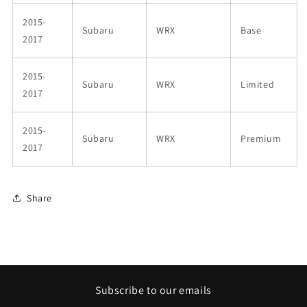
2015-
Subaru
WRX
Base
2017
2015-
Subaru
WRX
Limited
2017
2015-
Subaru
WRX
Premium
2017
Share
Subscribe to our emails