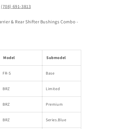
!
(708) 691-3813
arrier & Rear Shifter Bushings Combo -
Model
Submodel
FR-S
Base
BRZ
Limited
BRZ
Premium
BRZ
Series.Blue