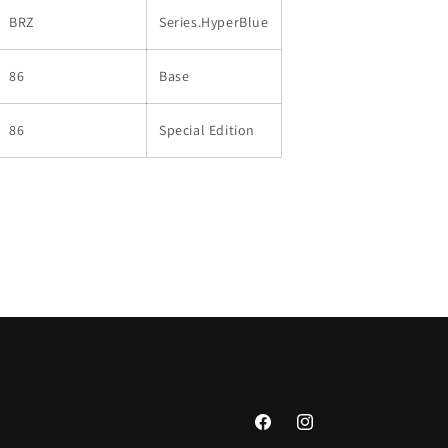
BRZ
Series.HyperBlue
86
Base
86
Special Edition
Facebook
Instagram