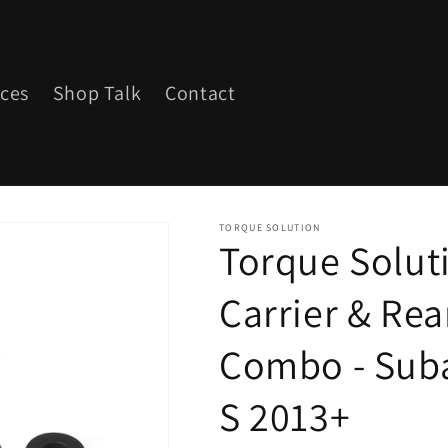
ices
Shop Talk
Contact
TORQUE SOLUTION
Torque Soluti
Carrier & Rea
Combo - Suba
S 2013+