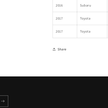
2016
Subaru
2017
Toyota
2017
Toyota
Share