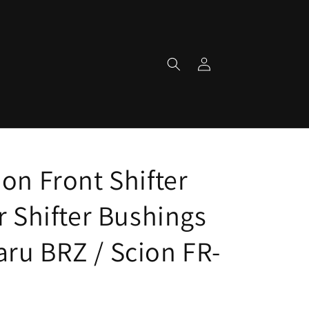
Log
in
on Front Shifter
r Shifter Bushings
ru BRZ / Scion FR-