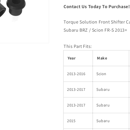
Contact Us Today To Purchase
Torque Solution Front Shifter C
Subaru BRZ / Scion FR-S 2013+
This Part Fits:
Year
Make
2013-2016
Scion
2013-2017
Subaru
2013-2017
Subaru
2015
Subaru