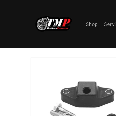
Skip to
content
Shop
Serv
Skip to
product
information