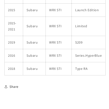
2015
Subaru
WRX STI
Launch Edition
2015-
Subaru
WRX STI
Limited
2021
2019
Subaru
WRX STI
S209
2016
Subaru
WRX STI
Series.HyperBlue
2018
Subaru
WRX STI
Type RA
Share