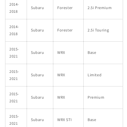
2014-
Subaru
Forester
2.5i Premium
2018
2014-
Subaru
Forester
2.5i Touring
2018
2015-
Subaru
WRX
Base
2021
2015-
Subaru
WRX
Limited
2021
2015-
Subaru
WRX
Premium
2021
2015-
Subaru
WRX STI
Base
2021