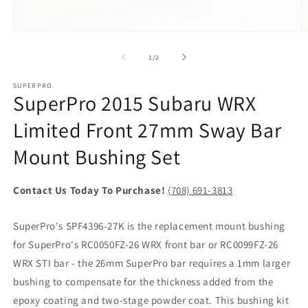
Open
O
media
m
1
2
of
1
/
2
in
in
modal
m
SUPERPRO
SuperPro 2015 Subaru WRX
Limited Front 27mm Sway Bar
Mount Bushing Set
Contact Us Today To Purchase!
(708) 691-3813
SuperPro's SPF4396-27K is the replacement mount bushing
for SuperPro's RC0050FZ-26 WRX front bar or RC0099FZ-26
WRX STI bar - the 26mm SuperPro bar requires a 1mm larger
bushing to compensate for the thickness added from the
epoxy coating and two-stage powder coat. This bushing kit