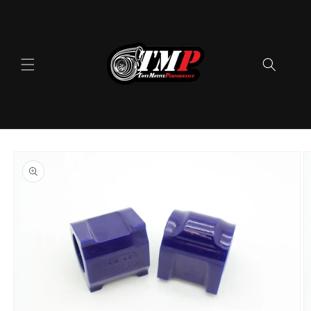
Skip to
content
Skip to
product
information