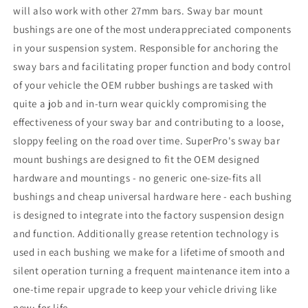
will also work with other 27mm bars. Sway bar mount
bushings are one of the most underappreciated components
in your suspension system. Responsible for anchoring the
sway bars and facilitating proper function and body control
of your vehicle the OEM rubber bushings are tasked with
quite a job and in-turn wear quickly compromising the
effectiveness of your sway bar and contributing to a loose,
sloppy feeling on the road over time. SuperPro's sway bar
mount bushings are designed to fit the OEM designed
hardware and mountings - no generic one-size-fits all
bushings and cheap universal hardware here - each bushing
is designed to integrate into the factory suspension design
and function. Additionally grease retention technology is
used in each bushing we make for a lifetime of smooth and
silent operation turning a frequent maintenance item into a
one-time repair upgrade to keep your vehicle driving like
new; for life.