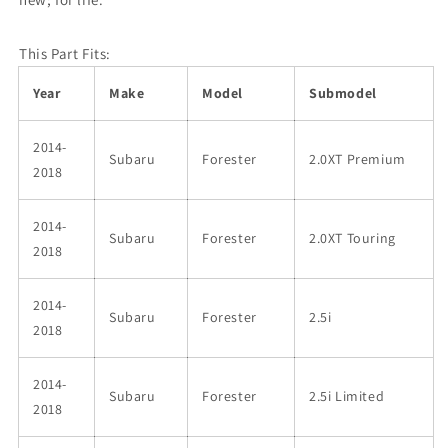
This Part Fits:
Year
Make
Model
Submodel
2014-
Subaru
Forester
2.0XT Premium
2018
2014-
Subaru
Forester
2.0XT Touring
2018
2014-
Subaru
Forester
2.5i
2018
2014-
Subaru
Forester
2.5i Limited
2018