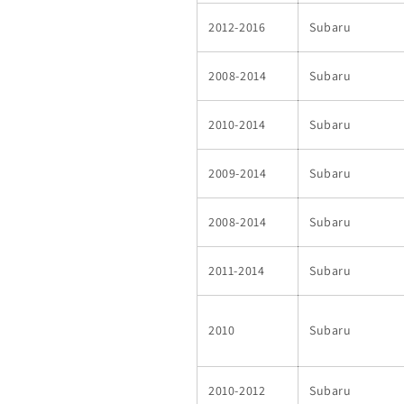
2012-2016
Subaru
2008-2014
Subaru
2010-2014
Subaru
2009-2014
Subaru
2008-2014
Subaru
2011-2014
Subaru
2010
Subaru
2010-2012
Subaru