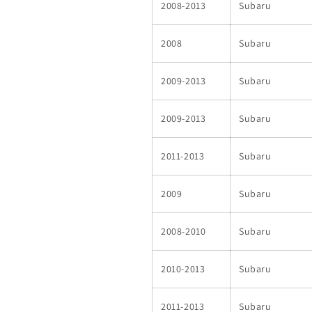
2008-2013
Subaru
2008
Subaru
2009-2013
Subaru
2009-2013
Subaru
2011-2013
Subaru
2009
Subaru
2008-2010
Subaru
2010-2013
Subaru
2011-2013
Subaru