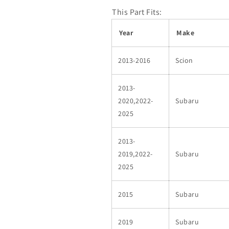
This Part Fits:
Year
Make
2013-2016
Scion
2013-
2020,2022-
Subaru
2025
2013-
2019,2022-
Subaru
2025
2015
Subaru
2019
Subaru