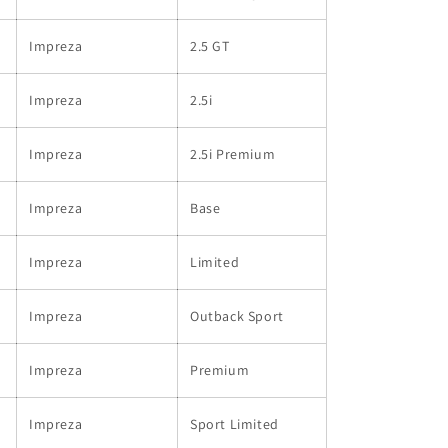
Impreza
2.5 GT
Impreza
2.5i
Impreza
2.5i Premium
Impreza
Base
Impreza
Limited
Impreza
Outback Sport
Impreza
Premium
Impreza
Sport Limited