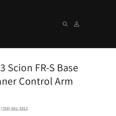
Log
in
3 Scion FR-S Base
nner Control Arm
!
(708) 691-3813