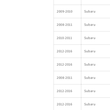
2009-2010
Subaru
2008-2011
Subaru
2010-2011
Subaru
2012-2016
Subaru
2012-2016
Subaru
2008-2011
Subaru
2012-2016
Subaru
2012-2016
Subaru