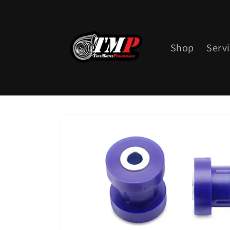
Skip to
content
Shop
Serv
Skip to
product
information