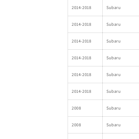
2014-2018
Subaru
2014-2018
Subaru
2014-2018
Subaru
2014-2018
Subaru
2014-2018
Subaru
2014-2018
Subaru
2008
Subaru
2008
Subaru