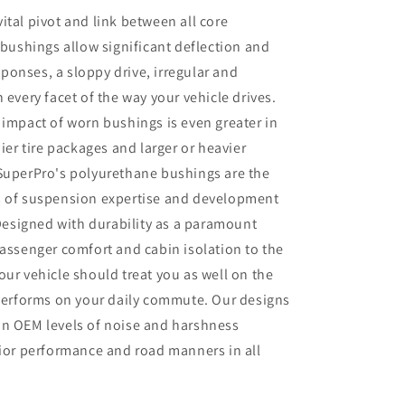
ital pivot and link between all core
ushings allow significant deflection and
onses, a sloppy drive, irregular and
 every facet of the way your vehicle drives.
 impact of worn bushings is even greater in
pier tire packages and larger or heavier
 SuperPro's polyurethane bushings are the
s of suspension expertise and development
 Designed with durability as a paramount
passenger comfort and cabin isolation to the
our vehicle should treat you as well on the
 performs on your daily commute. Our designs
in OEM levels of noise and harshness
rior performance and road manners in all