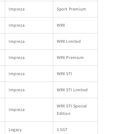
Impreza
Sport Premium
Impreza
WRX
Impreza
WRX Limited
Impreza
WRX Premium
Impreza
WRX STI
Impreza
WRX STI Limited
WRX STI Special
Impreza
Edition
Legacy
2.5GT