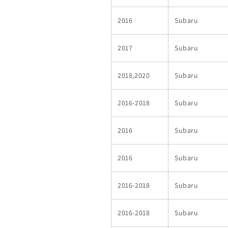
2016
Subaru
2017
Subaru
2018,2020
Subaru
2016-2018
Subaru
2016
Subaru
2016
Subaru
2016-2018
Subaru
2016-2018
Subaru