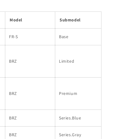
Model
Submodel
FR-S
Base
BRZ
Limited
BRZ
Premium
BRZ
Series.Blue
BRZ
Series.Gray