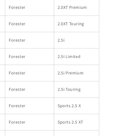
Forester
2.0XT Premium
Forester
2.0XT Touring
Forester
2.5i
Forester
2.5i Limited
Forester
2.5i Premium
Forester
2.5i Touring
Forester
Sports 2.5 X
Forester
Sports 2.5 XT