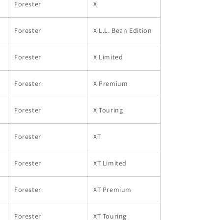
Forester
X
Forester
X L.L. Bean Edition
Forester
X Limited
Forester
X Premium
Forester
X Touring
Forester
XT
Forester
XT Limited
Forester
XT Premium
Forester
XT Touring