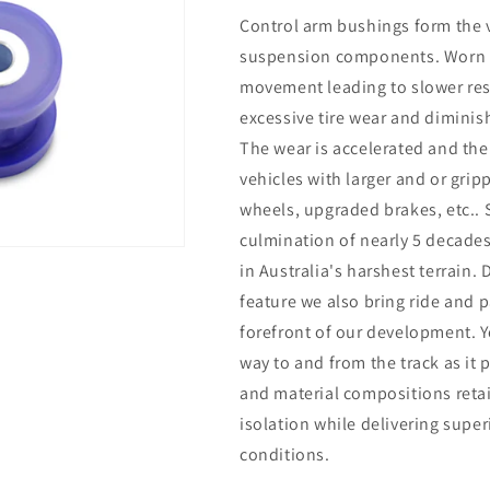
Control arm bushings form the v
suspension components. Worn b
movement leading to slower resp
excessive tire wear and diminish
The wear is accelerated and the
vehicles with larger and or grip
wheels, upgraded brakes, etc..
culmination of nearly 5 decade
in Australia's harshest terrain.
feature we also bring ride and 
forefront of our development. Y
way to and from the track as it
and material compositions reta
isolation while delivering supe
conditions.