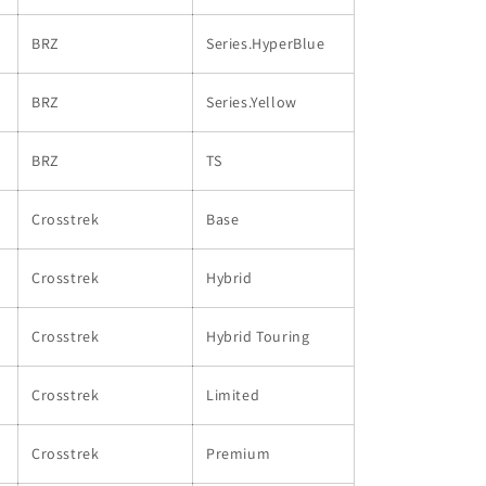
BRZ
Series.HyperBlue
BRZ
Series.Yellow
BRZ
TS
Crosstrek
Base
Crosstrek
Hybrid
Crosstrek
Hybrid Touring
Crosstrek
Limited
Crosstrek
Premium