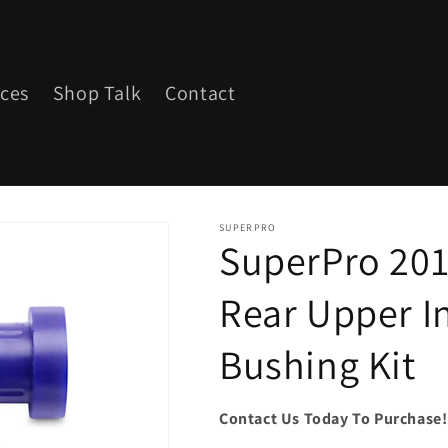
ices
Shop Talk
Contact
SUPERPRO
SuperPro 201
Rear Upper I
Bushing Kit
Contact Us Today To Purchase