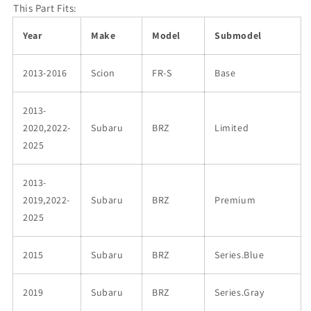
This Part Fits:
Year
Make
Model
Submodel
2013-2016
Scion
FR-S
Base
2013-
2020,2022-
Subaru
BRZ
Limited
2025
2013-
2019,2022-
Subaru
BRZ
Premium
2025
2015
Subaru
BRZ
Series.Blue
2019
Subaru
BRZ
Series.Gray