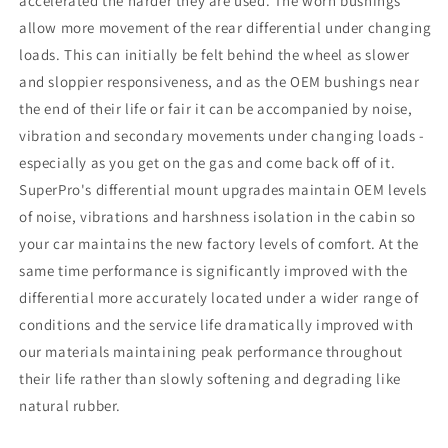
accelerated the harder they are used. The worn bushings
allow more movement of the rear differential under changing
loads. This can initially be felt behind the wheel as slower
and sloppier responsiveness, and as the OEM bushings near
the end of their life or fair it can be accompanied by noise,
vibration and secondary movements under changing loads -
especially as you get on the gas and come back off of it.
SuperPro's differential mount upgrades maintain OEM levels
of noise, vibrations and harshness isolation in the cabin so
your car maintains the new factory levels of comfort. At the
same time performance is significantly improved with the
differential more accurately located under a wider range of
conditions and the service life dramatically improved with
our materials maintaining peak performance throughout
their life rather than slowly softening and degrading like
natural rubber.