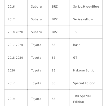
2016
Subaru
BRZ
Series.HyperBlue
2017
Subaru
BRZ
Series.Yellow
2018,2020
Subaru
BRZ
TS
2017-2020
Toyota
86
Base
2018-2020
Toyota
86
GT
2020
Toyota
86
Hakone Edition
2017
Toyota
86
Special Edition
TRD Special
2019
Toyota
86
Edition