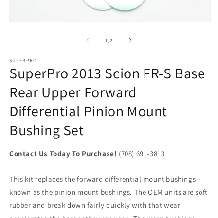
2
in
m
Open
media
1
of
1
/
2
in
modal
SUPERPRO
SuperPro 2013 Scion FR-S Base
Rear Upper Forward
Differential Pinion Mount
Bushing Set
Contact Us Today To Purchase!
(708) 691-3813
This kit replaces the forward differential mount bushings -
known as the pinion mount bushings. The OEM units are soft
rubber and break down fairly quickly with that wear