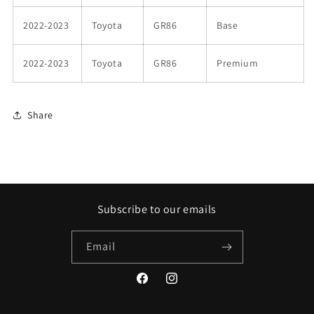
2022-2023
Toyota
GR86
Base
2022-2023
Toyota
GR86
Premium
Share
Subscribe to our emails
Email
Facebook
Instagram