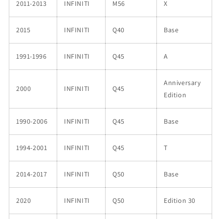
2011-2013
INFINITI
M56
X
2015
INFINITI
Q40
Base
1991-1996
INFINITI
Q45
A
Anniversary
2000
INFINITI
Q45
Edition
1990-2006
INFINITI
Q45
Base
1994-2001
INFINITI
Q45
T
2014-2017
INFINITI
Q50
Base
2020
INFINITI
Q50
Edition 30