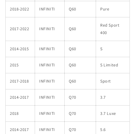
2018-2022
INFINITI
Q60
Pure
Red Sport
2017-2022
INFINITI
Q60
400
2014-2015
INFINITI
Q60
S
2015
INFINITI
Q60
S Limited
2017-2018
INFINITI
Q60
Sport
2014-2017
INFINITI
Q70
3.7
2018
INFINITI
Q70
3.7 Luxe
2014-2017
INFINITI
Q70
5.6