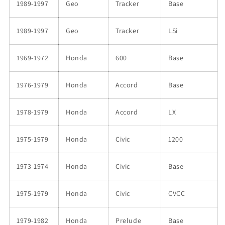
1989-1997
Geo
Tracker
Base
1989-1997
Geo
Tracker
LSi
1969-1972
Honda
600
Base
1976-1979
Honda
Accord
Base
1978-1979
Honda
Accord
LX
1975-1979
Honda
Civic
1200
1973-1974
Honda
Civic
Base
1975-1979
Honda
Civic
CVCC
1979-1982
Honda
Prelude
Base