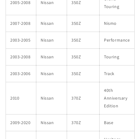
2005-2008
Nissan
350Z
Touring
2007-2008
Nissan
350Z
Nismo
2003-2005
Nissan
350Z
Performance
2003-2008
Nissan
350Z
Touring
2003-2006
Nissan
350Z
Track
40th
2010
Nissan
370Z
Anniversary
Edition
2009-2020
Nissan
370Z
Base