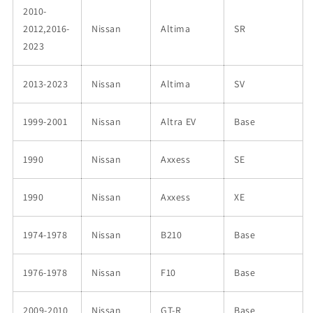
2010-
2012,2016-
Nissan
Altima
SR
2023
2013-2023
Nissan
Altima
SV
1999-2001
Nissan
Altra EV
Base
1990
Nissan
Axxess
SE
1990
Nissan
Axxess
XE
1974-1978
Nissan
B210
Base
1976-1978
Nissan
F10
Base
2009-2010
Nissan
GT-R
Base