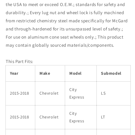
the USA to meet or exceed O.E.M.; standards for safety and
durability.; Every lug nut and wheel lock is fully machined
from restricted chemistry steel made specifically for McGard
and through-hardened for its unsurpassed level of safety.;
For use on aluminum cone seat wheels only.; This product
may contain globally sourced materials/components.
This Part Fits:
Year
Make
Model
Submodel
City
2015-2018
Chevrolet
LS
Express
City
2015-2018
Chevrolet
LT
Express