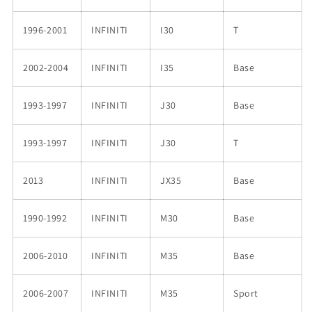
1996-2001
INFINITI
I30
T
2002-2004
INFINITI
I35
Base
1993-1997
INFINITI
J30
Base
1993-1997
INFINITI
J30
T
2013
INFINITI
JX35
Base
1990-1992
INFINITI
M30
Base
2006-2010
INFINITI
M35
Base
2006-2007
INFINITI
M35
Sport