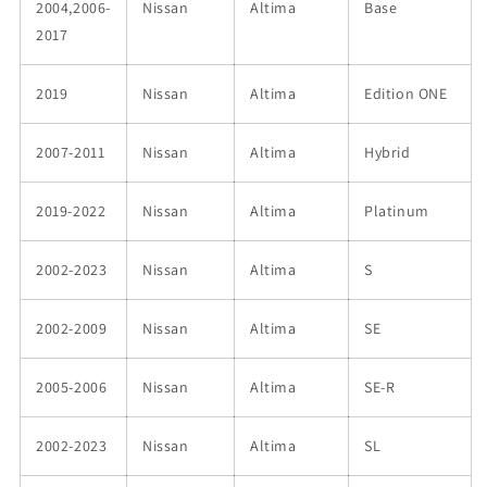
2004,2006-
Nissan
Altima
Base
2017
2019
Nissan
Altima
Edition ONE
2007-2011
Nissan
Altima
Hybrid
2019-2022
Nissan
Altima
Platinum
2002-2023
Nissan
Altima
S
2002-2009
Nissan
Altima
SE
2005-2006
Nissan
Altima
SE-R
2002-2023
Nissan
Altima
SL