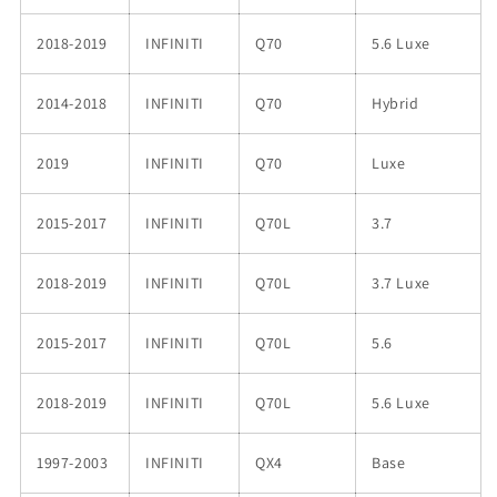
2018-2019
INFINITI
Q70
5.6 Luxe
2014-2018
INFINITI
Q70
Hybrid
2019
INFINITI
Q70
Luxe
2015-2017
INFINITI
Q70L
3.7
2018-2019
INFINITI
Q70L
3.7 Luxe
2015-2017
INFINITI
Q70L
5.6
2018-2019
INFINITI
Q70L
5.6 Luxe
1997-2003
INFINITI
QX4
Base