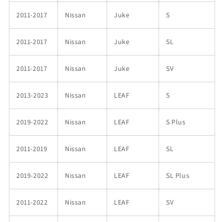
2011-2017
Nissan
Juke
S
2011-2017
Nissan
Juke
SL
2011-2017
Nissan
Juke
SV
2013-2023
Nissan
LEAF
S
2019-2022
Nissan
LEAF
S Plus
2011-2019
Nissan
LEAF
SL
2019-2022
Nissan
LEAF
SL Plus
2011-2022
Nissan
LEAF
SV