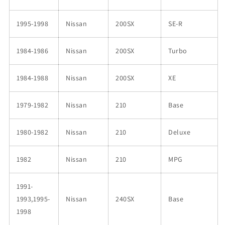
1995-1998
Nissan
200SX
SE-R
1984-1986
Nissan
200SX
Turbo
1984-1988
Nissan
200SX
XE
1979-1982
Nissan
210
Base
1980-1982
Nissan
210
Deluxe
1982
Nissan
210
MPG
1991-
1993,1995-
Nissan
240SX
Base
1998