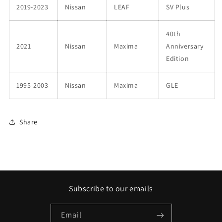
2019-2023
Nissan
LEAF
SV Plus
40th
2021
Nissan
Maxima
Anniversary
Edition
1995-2003
Nissan
Maxima
GLE
Share
Subscribe to our emails
Email