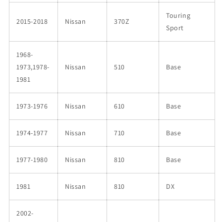
Touring
2015-2018
Nissan
370Z
Sport
1968-
1973,1978-
Nissan
510
Base
1981
1973-1976
Nissan
610
Base
1974-1977
Nissan
710
Base
1977-1980
Nissan
810
Base
1981
Nissan
810
DX
2002-