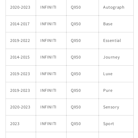
2020-2023
INFINITI
QX50
Autograph
2014-2017
INFINITI
QX50
Base
2019-2022
INFINITI
QX50
Essential
2014-2015
INFINITI
QX50
Journey
2019-2023
INFINITI
QX50
Luxe
2019-2023
INFINITI
QX50
Pure
2020-2023
INFINITI
QX50
Sensory
2023
INFINITI
QX50
Sport