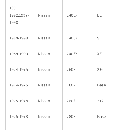
1991-
1992,1997-
Nissan
240SX
LE
1998
1989-1998
Nissan
240SX
SE
1989-1990
Nissan
240SX
XE
1974-1975
Nissan
260Z
2+2
1974-1975
Nissan
260Z
Base
1975-1978
Nissan
280Z
2+2
1975-1978
Nissan
280Z
Base