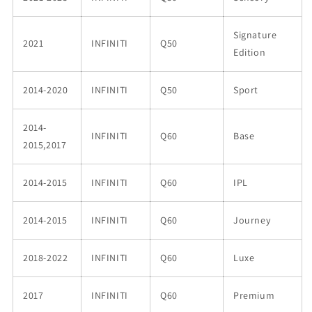
Signature
2021
INFINITI
Q50
Edition
2014-2020
INFINITI
Q50
Sport
2014-
INFINITI
Q60
Base
2015,2017
2014-2015
INFINITI
Q60
IPL
2014-2015
INFINITI
Q60
Journey
2018-2022
INFINITI
Q60
Luxe
2017
INFINITI
Q60
Premium