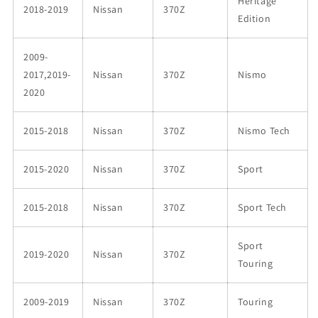
Heritage
2018-2019
Nissan
370Z
Edition
2009-
2017,2019-
Nissan
370Z
Nismo
2020
2015-2018
Nissan
370Z
Nismo Tech
2015-2020
Nissan
370Z
Sport
2015-2018
Nissan
370Z
Sport Tech
Sport
2019-2020
Nissan
370Z
Touring
2009-2019
Nissan
370Z
Touring