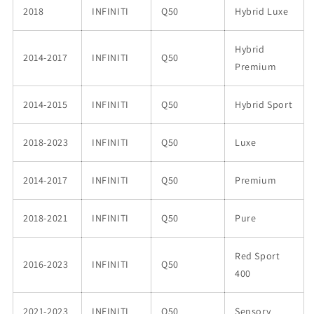
2018
INFINITI
Q50
Hybrid Luxe
Hybrid
2014-2017
INFINITI
Q50
Premium
2014-2015
INFINITI
Q50
Hybrid Sport
2018-2023
INFINITI
Q50
Luxe
2014-2017
INFINITI
Q50
Premium
2018-2021
INFINITI
Q50
Pure
Red Sport
2016-2023
INFINITI
Q50
400
2021-2023
INFINITI
Q50
Sensory