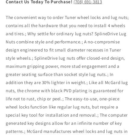
Contact Us Today To Purchase!
(708) 691-3813
The convenient way to order Tuner wheel locks and lug nuts;
contains all the hardware that you need to install 4 wheels
and tires.; Why settle for ordinary lug nuts? SplineDrive Lug
Nuts combine style and performance.; A no-compromise
design engineered to fit small diameter recesses in Tuner
style wheels.; SplineDrive lug nuts offer closed-end design,
maximum gripping power, more stud engagement and a
greater seating surface than socket style lug nuts.; In
addition they are 30% lighter in weight.; Like all McGard lug
nuts, the chrome with black PVD plating is guaranteed for
life not to rust, chip or peel.; The easy-to-use, one-piece
wheel locks function like regular lug nuts, but require a
special key tool for installation and removal.; The computer
generated key designs allow for an infinite number of key
patterns.; McGard manufactures wheel locks and lug nuts in