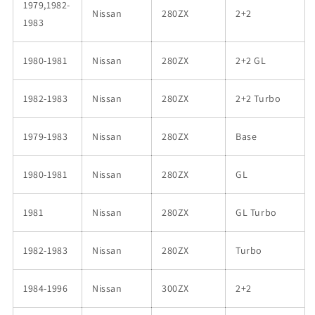
1979,1982-
Nissan
280ZX
2+2
1983
1980-1981
Nissan
280ZX
2+2 GL
1982-1983
Nissan
280ZX
2+2 Turbo
1979-1983
Nissan
280ZX
Base
1980-1981
Nissan
280ZX
GL
1981
Nissan
280ZX
GL Turbo
1982-1983
Nissan
280ZX
Turbo
1984-1996
Nissan
300ZX
2+2