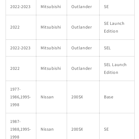
2022-2023
Mitsubishi
Outlander
SE
SE Launch
2022
Mitsubishi
Outlander
Edition
2022-2023
Mitsubishi
Outlander
SEL
SEL Launch
2022
Mitsubishi
Outlander
Edition
1977-
1986,1995-
Nissan
200SX
Base
1998
1987-
1988,1995-
Nissan
200SX
SE
1998