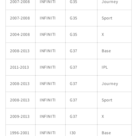
2007-2008
INFINITI
G35
Journey
2007-2008
INFINITI
G35
Sport
2004-2008
INFINITI
G35
X
2008-2013
INFINITI
G37
Base
2011-2013
INFINITI
G37
IPL
2008-2013
INFINITI
G37
Journey
2008-2013
INFINITI
G37
Sport
2009-2013
INFINITI
G37
X
1996-2001
INFINITI
I30
Base