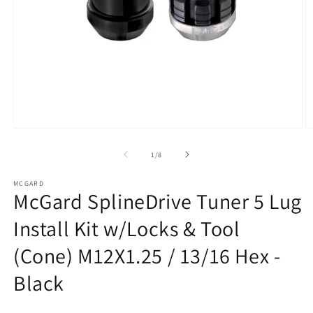
Open
O
media
m
1
2
of
1
/
8
in
in
modal
m
MCGARD
McGard SplineDrive Tuner 5 Lug
Install Kit w/Locks & Tool
(Cone) M12X1.25 / 13/16 Hex -
Black