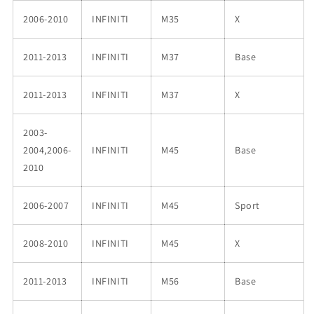
2006-2010
INFINITI
M35
X
2011-2013
INFINITI
M37
Base
2011-2013
INFINITI
M37
X
2003-
2004,2006-
INFINITI
M45
Base
2010
2006-2007
INFINITI
M45
Sport
2008-2010
INFINITI
M45
X
2011-2013
INFINITI
M56
Base