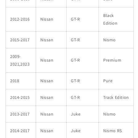
Black
2012-2016
Nissan
GT-R
Edition
2015-2017
Nissan
GT-R
Nismo
2009-
Nissan
GT-R
Premium
2021,2023
2018
Nissan
GT-R
Pure
2014-2015
Nissan
GT-R
Track Edition
2013-2017
Nissan
Juke
Nismo
2014-2017
Nissan
Juke
Nismo RS