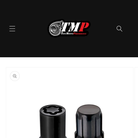
Skip to
content
Skip to
product
information