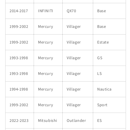
2014-2017
INFINITI
QX70
Base
1999-2002
Mercury
Villager
Base
1999-2002
Mercury
Villager
Estate
1993-1998
Mercury
Villager
GS
1993-1998
Mercury
Villager
LS
1994-1998
Mercury
Villager
Nautica
1999-2002
Mercury
Villager
Sport
2022-2023
Mitsubishi
Outlander
ES