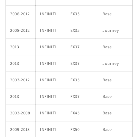
2008-2012
INFINITI
EX35
Base
2008-2012
INFINITI
EX35
Journey
2013
INFINITI
EX37
Base
2013
INFINITI
EX37
Journey
2003-2012
INFINITI
FX35
Base
2013
INFINITI
FX37
Base
2003-2008
INFINITI
FX45
Base
2009-2013
INFINITI
FX50
Base