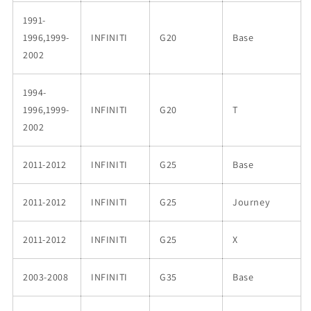
1991-
1996,1999-
INFINITI
G20
Base
2002
1994-
1996,1999-
INFINITI
G20
T
2002
2011-2012
INFINITI
G25
Base
2011-2012
INFINITI
G25
Journey
2011-2012
INFINITI
G25
X
2003-2008
INFINITI
G35
Base