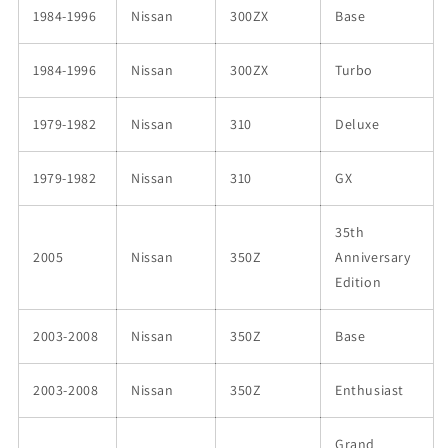
1984-1996
Nissan
300ZX
Base
1984-1996
Nissan
300ZX
Turbo
1979-1982
Nissan
310
Deluxe
1979-1982
Nissan
310
GX
35th
2005
Nissan
350Z
Anniversary
Edition
2003-2008
Nissan
350Z
Base
2003-2008
Nissan
350Z
Enthusiast
Grand