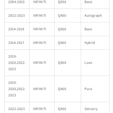
2004-2010
INFINITI
QX56
Base
2022-2023
INFINITI
QX60
Autograph
2014-2018
INFINITI
QX60
Base
2014-2017
INFINITI
QX60
Hybrid
2019-
2020,2022-
INFINITI
QX60
Luxe
2023
2019-
2020,2022-
INFINITI
QX60
Pure
2023
2022-2023
INFINITI
QX60
Sensory