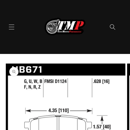
Skip to
content
Skip to
product
information