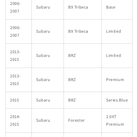
2006-
Subaru
B9 Tribeca
Base
2007
2006-
Subaru
B9 Tribeca
Limited
2007
2013-
Subaru
BRZ
Limited
2015
2013-
Subaru
BRZ
Premium
2015
2015
Subaru
BRZ
Series.Blue
2014-
2.0XT
Subaru
Forester
2015
Premium