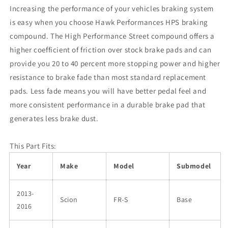
Increasing the performance of your vehicles braking system
is easy when you choose Hawk Performances HPS braking
compound. The High Performance Street compound offers a
higher coefficient of friction over stock brake pads and can
provide you 20 to 40 percent more stopping power and higher
resistance to brake fade than most standard replacement
pads. Less fade means you will have better pedal feel and
more consistent performance in a durable brake pad that
generates less brake dust.
This Part Fits:
Year
Make
Model
Submodel
2013-
Scion
FR-S
Base
2016