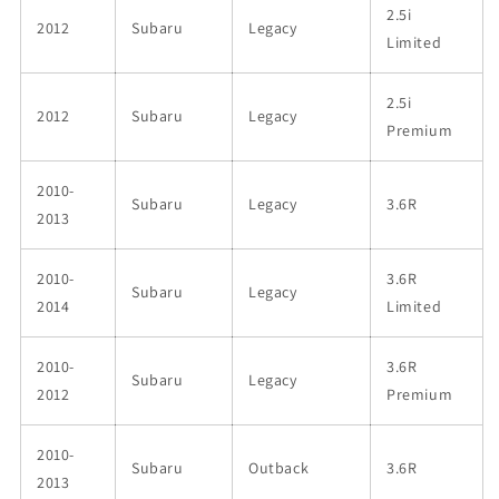
2.5i
2012
Subaru
Legacy
Limited
2.5i
2012
Subaru
Legacy
Premium
2010-
Subaru
Legacy
3.6R
2013
2010-
3.6R
Subaru
Legacy
2014
Limited
2010-
3.6R
Subaru
Legacy
2012
Premium
2010-
Subaru
Outback
3.6R
2013