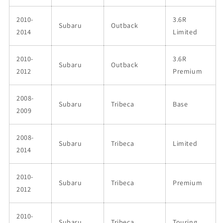
2010-
3.6R
Subaru
Outback
2014
Limited
2010-
3.6R
Subaru
Outback
2012
Premium
2008-
Subaru
Tribeca
Base
2009
2008-
Subaru
Tribeca
Limited
2014
2010-
Subaru
Tribeca
Premium
2012
2010-
Subaru
Tribeca
Touring