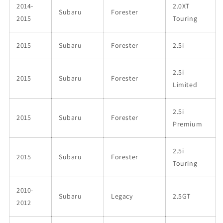
2014-
2.0XT
Subaru
Forester
2015
Touring
2015
Subaru
Forester
2.5i
2.5i
2015
Subaru
Forester
Limited
2.5i
2015
Subaru
Forester
Premium
2.5i
2015
Subaru
Forester
Touring
2010-
Subaru
Legacy
2.5GT
2012