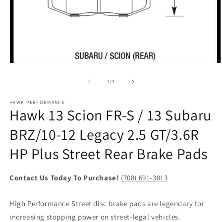
Open
O
media
m
1
2
of
1
/
3
in
in
modal
m
HAWK PERFORMANCE
Hawk 13 Scion FR-S / 13 Subaru
BRZ/10-12 Legacy 2.5 GT/3.6R
HP Plus Street Rear Brake Pads
Contact Us Today To Purchase!
(708) 691-3813
High Performance Street disc brake pads are legendary for
increasing stopping power on street-legal vehicles.