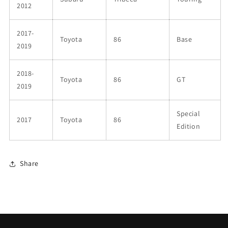
2012
2017-
Toyota
86
Base
2019
2018-
Toyota
86
GT
2019
Special
2017
Toyota
86
Edition
Share