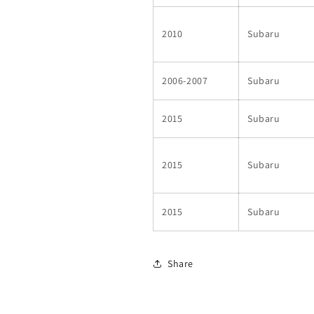
2010
Subaru
2006-2007
Subaru
2015
Subaru
2015
Subaru
2015
Subaru
Share