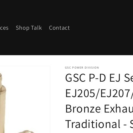
ices
Shop Talk
Contact
GSC POWER DIVISION
GSC P-D EJ S
EJ205/EJ207
Bronze Exhau
Traditional - 