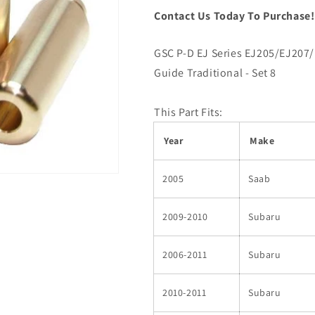
Contact Us Today To Purchase
GSC P-D EJ Series EJ205/EJ207
Guide Traditional - Set 8
This Part Fits:
Year
Make
2005
Saab
2009-2010
Subaru
2006-2011
Subaru
2010-2011
Subaru