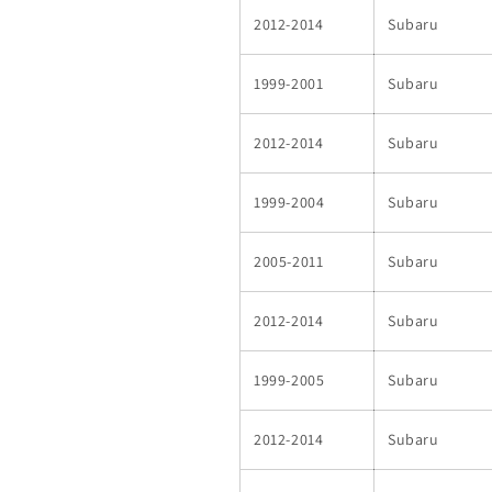
2012-2014
Subaru
1999-2001
Subaru
2012-2014
Subaru
1999-2004
Subaru
2005-2011
Subaru
2012-2014
Subaru
1999-2005
Subaru
2012-2014
Subaru