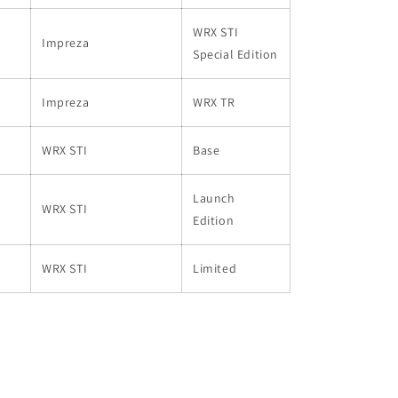
WRX STI
Impreza
Special Edition
Impreza
WRX TR
WRX STI
Base
Launch
WRX STI
Edition
WRX STI
Limited