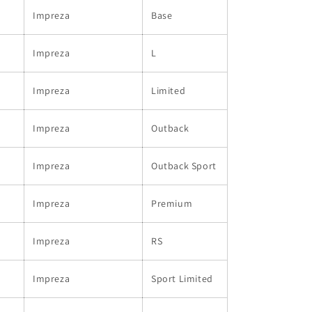
Impreza
Base
Impreza
L
Impreza
Limited
Impreza
Outback
Impreza
Outback Sport
Impreza
Premium
Impreza
RS
Impreza
Sport Limited