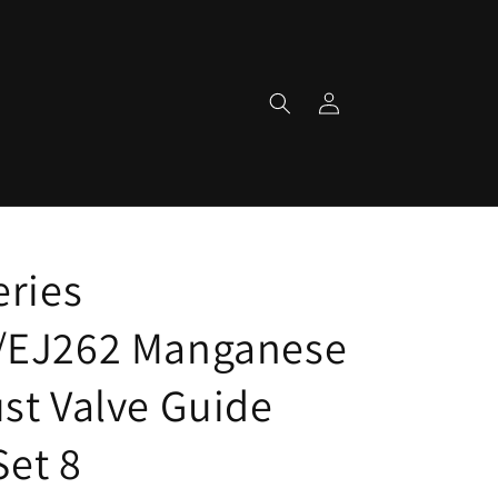
Log
in
eries
/EJ262 Manganese
st Valve Guide
Set 8