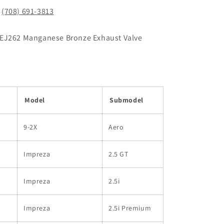
!
(708) 691-3813
/EJ262 Manganese Bronze Exhaust Valve
Model
Submodel
9-2X
Aero
Impreza
2.5 GT
Impreza
2.5i
Impreza
2.5i Premium