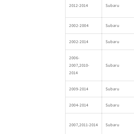
2012-2014
Subaru
2002-2004
Subaru
2002-2014
Subaru
2006-
2007,2010-
Subaru
2014
2009-2014
Subaru
2004-2014
Subaru
2007,2011-2014
Subaru