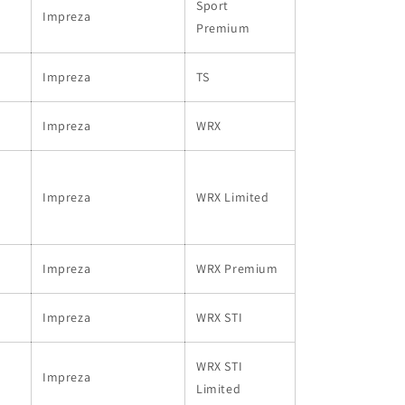
Sport
Impreza
Premium
Impreza
TS
Impreza
WRX
Impreza
WRX Limited
Impreza
WRX Premium
Impreza
WRX STI
WRX STI
Impreza
Limited