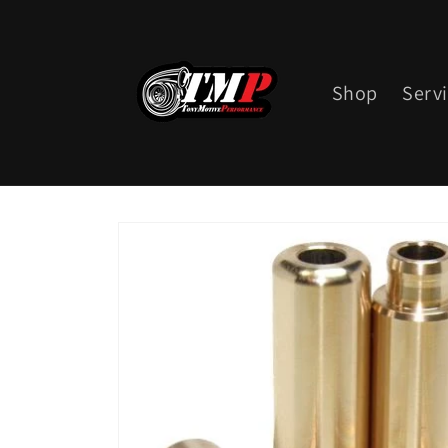
Skip to
content
Shop
Serv
Skip to
product
information