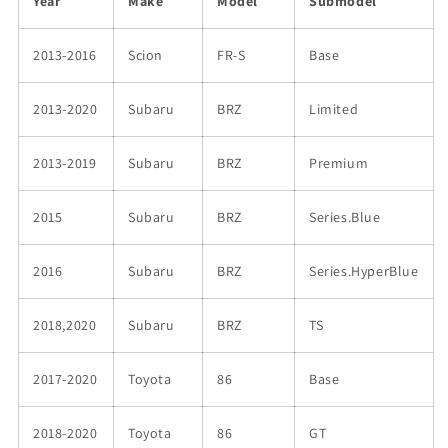
Year
Make
Model
Submodel
2013-2016
Scion
FR-S
Base
2013-2020
Subaru
BRZ
Limited
2013-2019
Subaru
BRZ
Premium
2015
Subaru
BRZ
Series.Blue
2016
Subaru
BRZ
Series.HyperBlue
2018,2020
Subaru
BRZ
TS
2017-2020
Toyota
86
Base
2018-2020
Toyota
86
GT