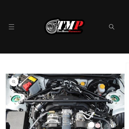
Skip to
content
Skip to
product
information