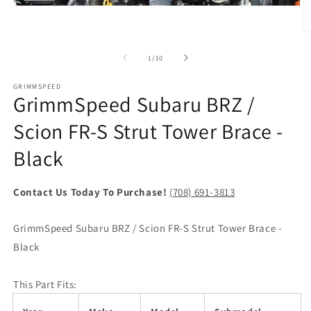
Open
media
1
O
in
m
modal
2
of
1
/
10
in
m
GRIMMSPEED
GrimmSpeed Subaru BRZ /
Scion FR-S Strut Tower Brace -
Black
Contact Us Today To Purchase!
(708) 691-3813
GrimmSpeed Subaru BRZ / Scion FR-S Strut Tower Brace -
Black
This Part Fits: