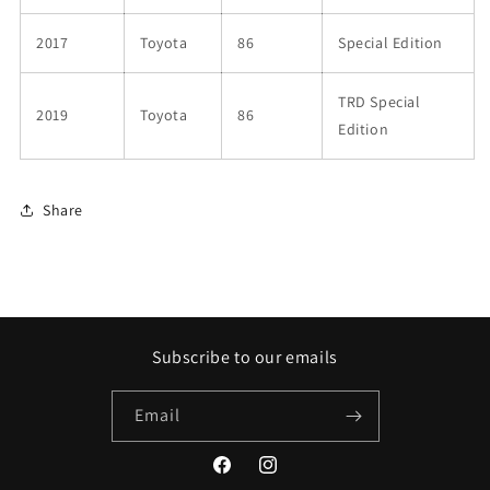
2017
Toyota
86
Special Edition
TRD Special
2019
Toyota
86
Edition
Share
Subscribe to our emails
Email
Facebook
Instagram