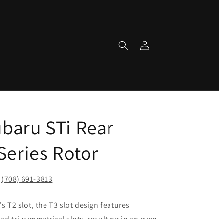
Log
in
baru STi Rear
Series Rotor
!
(708) 691-3813
s T2 slot, the T3 slot design features
d tri-symmetrical slots, resulting in an even