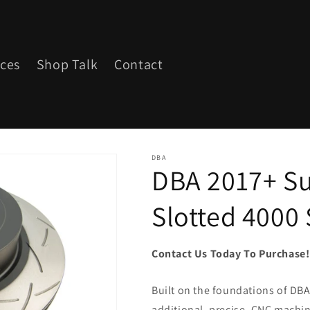
ices
Shop Talk
Contact
DBA
DBA 2017+ Su
Slotted 4000 
Contact Us Today To Purchase
Built on the foundations of DBA'
additional, precise, CNC machine