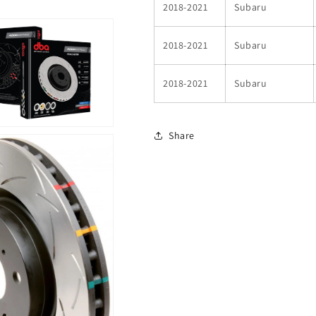
2018-2021
Subaru
2018-2021
Subaru
2018-2021
Subaru
Share