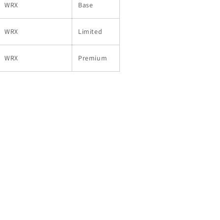
WRX
Base
WRX
Limited
WRX
Premium