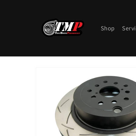
Skip to
content
Shop
Serv
Skip to
product
information