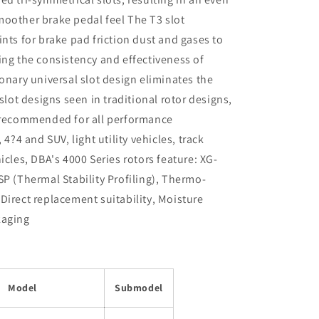
moother brake pedal feel The T3 slot
nts for brake pad friction dust and gases to
ing the consistency and effectiveness of
onary universal slot design eliminates the
slot designs seen in traditional rotor designs,
e recommended for all performance
 4?4 and SUV, light utility vehicles, track
icles, DBA's 4000 Series rotors feature: XG-
SP (Thermal Stability Profiling), Thermo-
Direct replacement suitability, Moisture
kaging
Model
Submodel