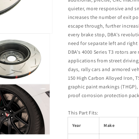
quieter, more responsive and s
increases the number of exit poi
escape through, further increas
every brake stop, DBA's revoluti
need for separate left and right 
DBA's 4000 Series T3 rotors ar
applications from street driving,
days, rally cars and armored veh
150 High Carbon Alloyed Iron, T
graphic paint markings (THGP), 
proof corrosion protection pac
This Part Fits:
Year
Make