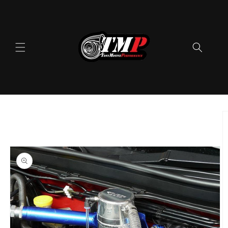
Skip to
content
Skip to
product
information