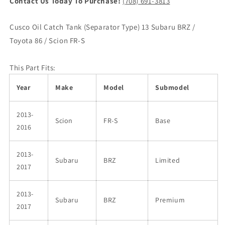
Contact Us Today To Purchase!
(708) 691-3813
Cusco Oil Catch Tank (Separator Type) 13 Subaru BRZ /
Toyota 86 / Scion FR-S
This Part Fits:
Year
Make
Model
Submodel
2013-
Scion
FR-S
Base
2016
2013-
Subaru
BRZ
Limited
2017
2013-
Subaru
BRZ
Premium
2017