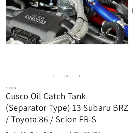
Open
media
1
in
modal
O
m
2
of
1
/
2
in
m
CUSCO
Cusco Oil Catch Tank
(Separator Type) 13 Subaru BRZ
/ Toyota 86 / Scion FR-S