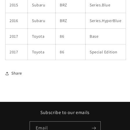
2015
Subaru
BRZ
Series.Blue
2016
Subaru
BRZ
Series.HyperBlue
2017
Toyota
86
Base
2017
Toyota
86
Special Edition
Share
Subscribe to our emails
Email