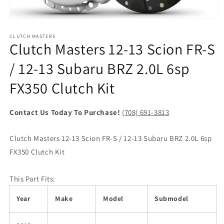
Open
media
1
CLUTCH MASTERS
Clutch Masters 12-13 Scion FR-S
in
modal
/ 12-13 Subaru BRZ 2.0L 6sp
FX350 Clutch Kit
Contact Us Today To Purchase!
(708) 691-3813
Clutch Masters 12-13 Scion FR-S / 12-13 Subaru BRZ 2.0L 6sp
FX350 Clutch Kit
This Part Fits:
Year
Make
Model
Submodel