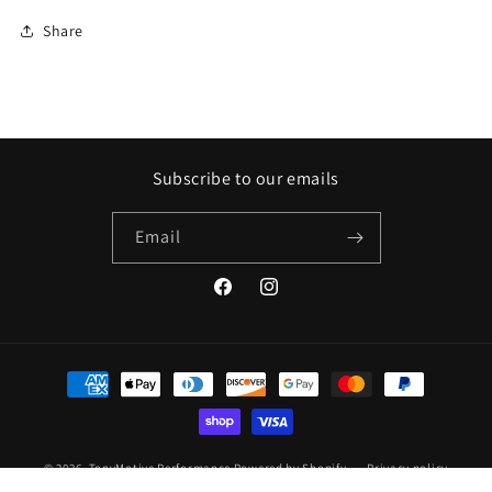
Share
Subscribe to our emails
Email
Facebook
Instagram
Payment
methods
© 2026,
TonyMotive Performance
Powered by Shopify
Privacy policy