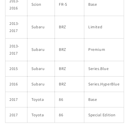
2013-
Scion
FR-S
Base
2016
2013-
Subaru
BRZ
Limited
2017
2013-
Subaru
BRZ
Premium
2017
2015
Subaru
BRZ
Series.Blue
2016
Subaru
BRZ
Series.HyperBlue
2017
Toyota
86
Base
2017
Toyota
86
Special Edition