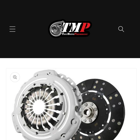
Skip to
content
Skip to
product
information