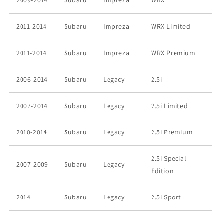
2009-2014
Subaru
Impreza
WRX
2011-2014
Subaru
Impreza
WRX Limited
2011-2014
Subaru
Impreza
WRX Premium
2006-2014
Subaru
Legacy
2.5i
2007-2014
Subaru
Legacy
2.5i Limited
2010-2014
Subaru
Legacy
2.5i Premium
2.5i Special
2007-2009
Subaru
Legacy
Edition
2014
Subaru
Legacy
2.5i Sport