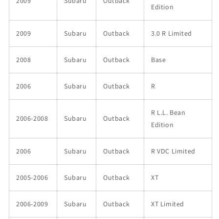
2009
Subaru
Outback
Edition
2009
Subaru
Outback
3.0 R Limited
2008
Subaru
Outback
Base
2006
Subaru
Outback
R
R L.L. Bean
2006-2008
Subaru
Outback
Edition
2006
Subaru
Outback
R VDC Limited
2005-2006
Subaru
Outback
XT
2006-2009
Subaru
Outback
XT Limited