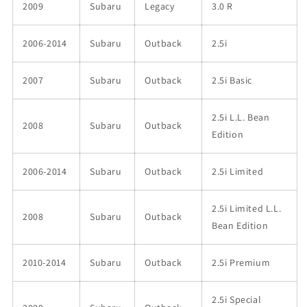
2009
Subaru
Legacy
3.0 R
2006-2014
Subaru
Outback
2.5i
2007
Subaru
Outback
2.5i Basic
2.5i L.L. Bean
2008
Subaru
Outback
Edition
2006-2014
Subaru
Outback
2.5i Limited
2.5i Limited L.L.
2008
Subaru
Outback
Bean Edition
2010-2014
Subaru
Outback
2.5i Premium
2.5i Special