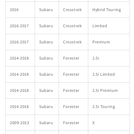
2016
Subaru
Crosstrek
Hybrid Touring
2016-2017
Subaru
Crosstrek
Limited
2016-2017
Subaru
Crosstrek
Premium
2014-2018
Subaru
Forester
2.5i
2014-2018
Subaru
Forester
2.5i Limited
2014-2018
Subaru
Forester
2.5i Premium
2014-2018
Subaru
Forester
2.5i Touring
2009-2013
Subaru
Forester
X