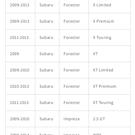
2009-2013
Subaru
Forester
X Limited
2009-2013
Subaru
Forester
X Premium
2011-2013
Subaru
Forester
X Touring
2009
Subaru
Forester
XT
2009-2010
Subaru
Forester
XT Limited
2010-2013
Subaru
Forester
XT Premium
2011-2013
Subaru
Forester
XT Touring
2009-2010
Subaru
Impreza
2.5 GT