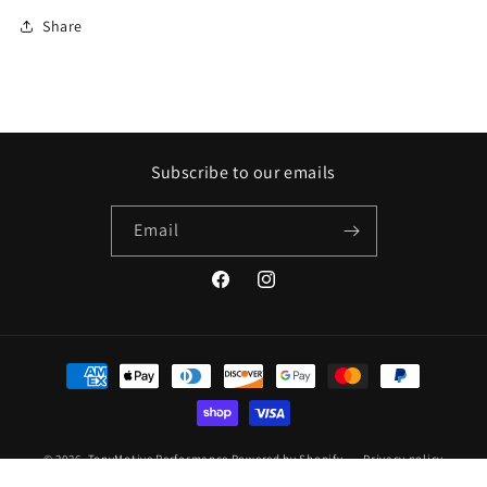
Share
Subscribe to our emails
Email
Facebook
Instagram
Payment
methods
© 2026,
TonyMotive Performance
Powered by Shopify
Privacy policy