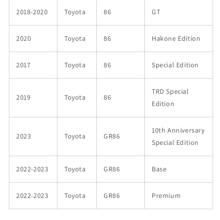
2018-2020
Toyota
86
GT
2020
Toyota
86
Hakone Edition
2017
Toyota
86
Special Edition
TRD Special
2019
Toyota
86
Edition
10th Anniversary
2023
Toyota
GR86
Special Edition
2022-2023
Toyota
GR86
Base
2022-2023
Toyota
GR86
Premium