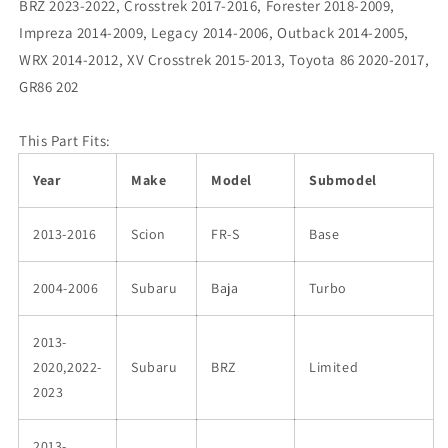
BRZ 2023-2022, Crosstrek 2017-2016, Forester 2018-2009,
Impreza 2014-2009, Legacy 2014-2006, Outback 2014-2005,
WRX 2014-2012, XV Crosstrek 2015-2013, Toyota 86 2020-2017,
GR86 202
This Part Fits:
Year
Make
Model
Submodel
2013-2016
Scion
FR-S
Base
2004-2006
Subaru
Baja
Turbo
2013-
2020,2022-
Subaru
BRZ
Limited
2023
2013-