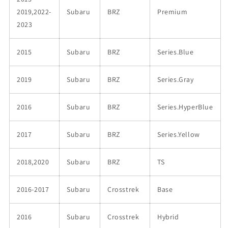
2019,2022-
Subaru
BRZ
Premium
2023
2015
Subaru
BRZ
Series.Blue
2019
Subaru
BRZ
Series.Gray
2016
Subaru
BRZ
Series.HyperBlue
2017
Subaru
BRZ
Series.Yellow
2018,2020
Subaru
BRZ
TS
2016-2017
Subaru
Crosstrek
Base
2016
Subaru
Crosstrek
Hybrid