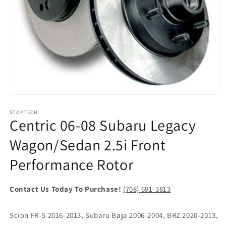
Open
media
1
STOPTECH
Centric 06-08 Subaru Legacy
in
modal
Wagon/Sedan 2.5i Front
Performance Rotor
Contact Us Today To Purchase!
(708) 691-3813
Scion FR-S 2016-2013, Subaru Baja 2006-2004, BRZ 2020-2013,