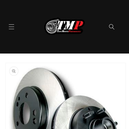
Skip to
content
Skip to
product
information