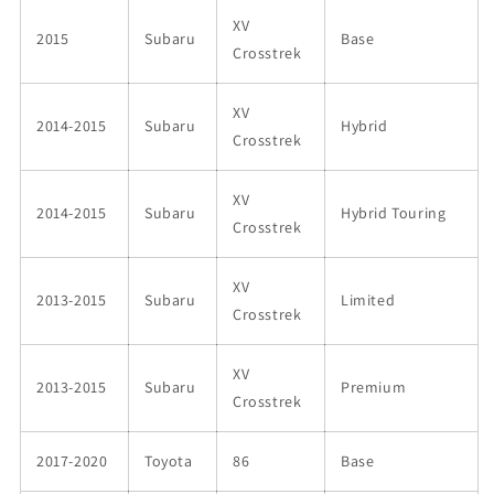
XV
2015
Subaru
Base
Crosstrek
XV
2014-2015
Subaru
Hybrid
Crosstrek
XV
2014-2015
Subaru
Hybrid Touring
Crosstrek
XV
2013-2015
Subaru
Limited
Crosstrek
XV
2013-2015
Subaru
Premium
Crosstrek
2017-2020
Toyota
86
Base