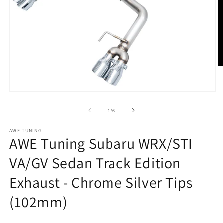
O
m
2
in
Open
m
media
1
of
1
/
6
in
modal
AWE TUNING
AWE Tuning Subaru WRX/STI
VA/GV Sedan Track Edition
Exhaust - Chrome Silver Tips
(102mm)