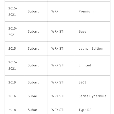
2015-
Subaru
WRX
Premium
2021
2015-
Subaru
WRX STI
Base
2021
2015
Subaru
WRX STI
Launch Edition
2015-
Subaru
WRX STI
Limited
2021
2019
Subaru
WRX STI
S209
2016
Subaru
WRX STI
Series.HyperBlue
2018
Subaru
WRX STI
Type RA