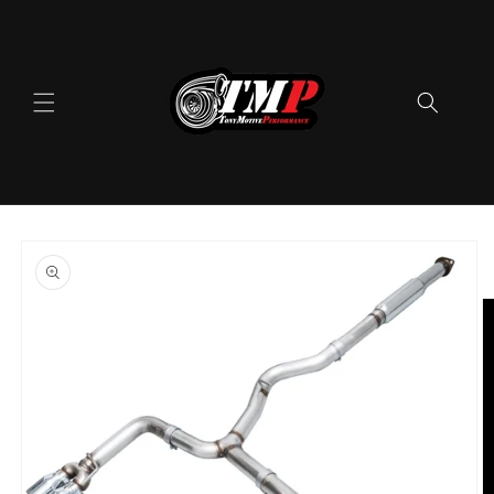
Skip to
content
Skip to
product
information