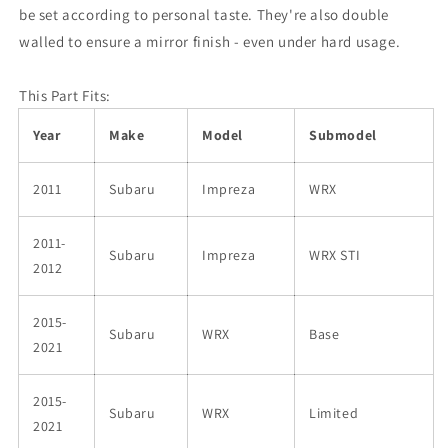
be set according to personal taste. They're also double
walled to ensure a mirror finish - even under hard usage.
This Part Fits:
Year
Make
Model
Submodel
2011
Subaru
Impreza
WRX
2011-
Subaru
Impreza
WRX STI
2012
2015-
Subaru
WRX
Base
2021
2015-
Subaru
WRX
Limited
2021