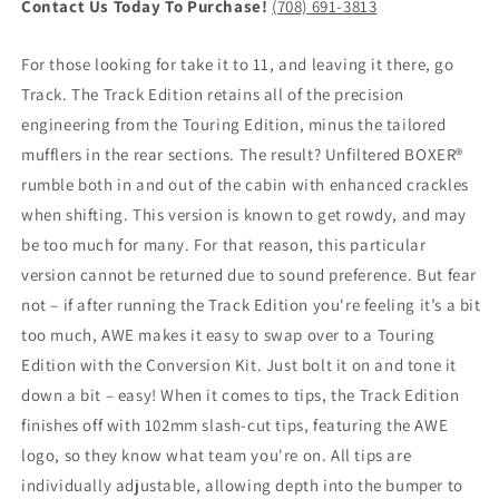
Contact Us Today To Purchase!
(708) 691-3813
For those looking for take it to 11, and leaving it there, go
Track. The Track Edition retains all of the precision
engineering from the Touring Edition, minus the tailored
mufflers in the rear sections. The result? Unfiltered BOXER®
rumble both in and out of the cabin with enhanced crackles
when shifting. This version is known to get rowdy, and may
be too much for many. For that reason, this particular
version cannot be returned due to sound preference. But fear
not – if after running the Track Edition you're feeling it’s a bit
too much, AWE makes it easy to swap over to a Touring
Edition with the Conversion Kit. Just bolt it on and tone it
down a bit – easy! When it comes to tips, the Track Edition
finishes off with 102mm slash-cut tips, featuring the AWE
logo, so they know what team you're on. All tips are
individually adjustable, allowing depth into the bumper to