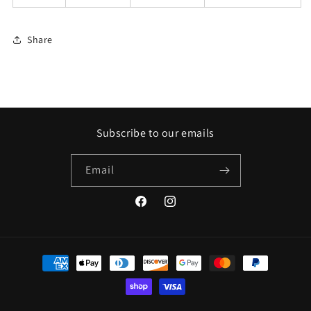
Share
Subscribe to our emails
Email
Facebook
Instagram
Payment
methods