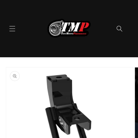
Skip to
content
Skip to
product
information