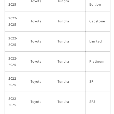
Toyota
Tundra
2025
Edition
2022-
Toyota
Tundra
Capstone
2025
2022-
Toyota
Tundra
Limited
2025
2022-
Toyota
Tundra
Platinum
2025
2022-
Toyota
Tundra
SR
2025
2022-
Toyota
Tundra
SR5
2025