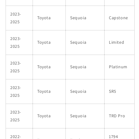
2023-
Toyota
Sequoia
Capstone
2025
2023-
Toyota
Sequoia
Limited
2025
2023-
Toyota
Sequoia
Platinum
2025
2023-
Toyota
Sequoia
SR5
2025
2023-
Toyota
Sequoia
TRD Pro
2025
2022-
1794