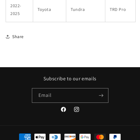
2022-
Toyota
Tundra
TRD Pro
2025
Share
Subscribe to our emails
Email
Facebook
Instagram
Payment