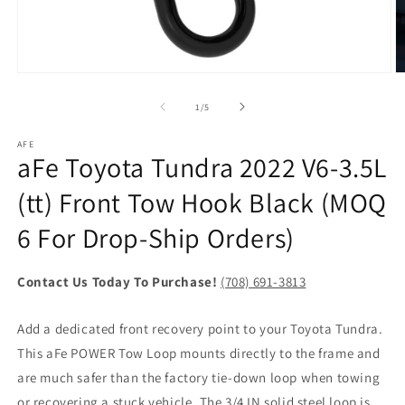
Open
O
media
m
1
2
of
1
/
5
in
in
modal
m
AFE
aFe Toyota Tundra 2022 V6-3.5L
(tt) Front Tow Hook Black (MOQ
6 For Drop-Ship Orders)
Contact Us Today To Purchase!
(708) 691-3813
Add a dedicated front recovery point to your Toyota Tundra.
This aFe POWER Tow Loop mounts directly to the frame and
are much safer than the factory tie-down loop when towing
or recovering a stuck vehicle. The 3/4 IN solid steel loop is