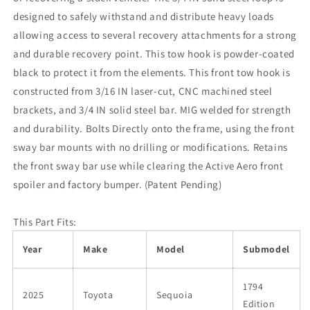
designed to safely withstand and distribute heavy loads
allowing access to several recovery attachments for a strong
and durable recovery point. This tow hook is powder-coated
black to protect it from the elements. This front tow hook is
constructed from 3/16 IN laser-cut, CNC machined steel
brackets, and 3/4 IN solid steel bar. MIG welded for strength
and durability. Bolts Directly onto the frame, using the front
sway bar mounts with no drilling or modifications. Retains
the front sway bar use while clearing the Active Aero front
spoiler and factory bumper. (Patent Pending)
This Part Fits:
Year
Make
Model
Submodel
1794
2025
Toyota
Sequoia
Edition