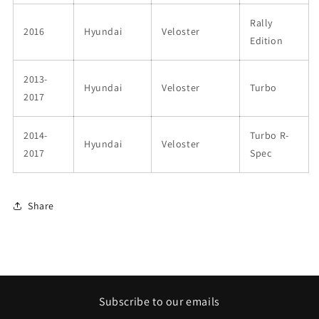
Rally
2016
Hyundai
Veloster
Edition
2013-
Hyundai
Veloster
Turbo
2017
2014-
Turbo R-
Hyundai
Veloster
2017
Spec
Share
Subscribe to our emails