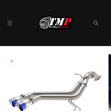
Skip to
content
Skip to
product
information