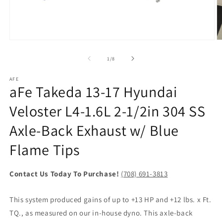
Open
O
media
m
1
2
of
1
/
8
in
in
modal
m
AFE
aFe Takeda 13-17 Hyundai
Veloster L4-1.6L 2-1/2in 304 SS
Axle-Back Exhaust w/ Blue
Flame Tips
Contact Us Today To Purchase!
(708) 691-3813
This system produced gains of up to +13 HP and +12 lbs. x Ft.
TQ., as measured on our in-house dyno. This axle-back