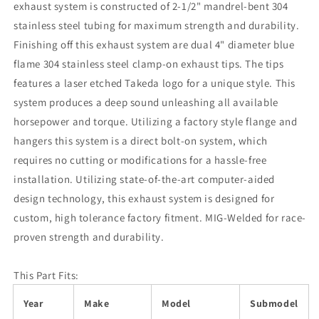
exhaust system is constructed of 2-1/2" mandrel-bent 304
stainless steel tubing for maximum strength and durability.
Finishing off this exhaust system are dual 4" diameter blue
flame 304 stainless steel clamp-on exhaust tips. The tips
features a laser etched Takeda logo for a unique style. This
system produces a deep sound unleashing all available
horsepower and torque. Utilizing a factory style flange and
hangers this system is a direct bolt-on system, which
requires no cutting or modifications for a hassle-free
installation. Utilizing state-of-the-art computer-aided
design technology, this exhaust system is designed for
custom, high tolerance factory fitment. MIG-Welded for race-
proven strength and durability.
This Part Fits:
Year
Make
Model
Submodel