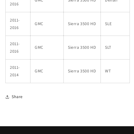
2016
2011-
GMC
Sierra 3500 HD
SLE
2016
2011-
GMC
Sierra 3500 HD
SLT
2016
2011-
GMC
Sierra 3500 HD
WT
2014
Share