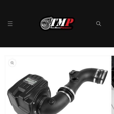
Skip to
content
Skip to
product
information