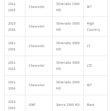
2011-
Silverado 2500
Chevrolet
WT
2016
HD
2015-
Silverado 3500
High
Chevrolet
2016
HD
Country
2011-
Silverado 3500
Chevrolet
LT
2016
HD
2011-
Silverado 3500
Chevrolet
LTZ
2016
HD
2011-
Silverado 3500
Chevrolet
WT
2016
HD
2015-
GMC
Sierra 2500 HD
Base
2016