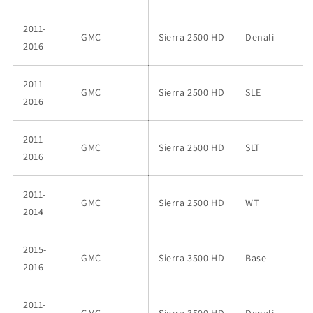
2011-
GMC
Sierra 2500 HD
Denali
2016
2011-
GMC
Sierra 2500 HD
SLE
2016
2011-
GMC
Sierra 2500 HD
SLT
2016
2011-
GMC
Sierra 2500 HD
WT
2014
2015-
GMC
Sierra 3500 HD
Base
2016
2011-
GMC
Sierra 3500 HD
Denali