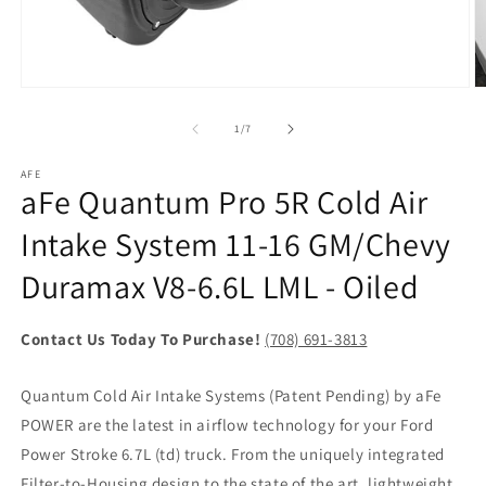
Open
O
media
m
1
2
of
1
/
7
in
in
modal
m
AFE
aFe Quantum Pro 5R Cold Air
Intake System 11-16 GM/Chevy
Duramax V8-6.6L LML - Oiled
Contact Us Today To Purchase!
(708) 691-3813
Quantum Cold Air Intake Systems (Patent Pending) by aFe
POWER are the latest in airflow technology for your Ford
Power Stroke 6.7L (td) truck. From the uniquely integrated
Filter-to-Housing design to the state of the art, lightweight