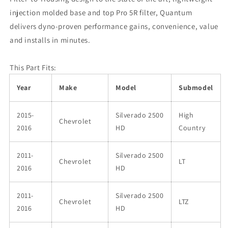
injection molded base and top Pro 5R filter, Quantum
delivers dyno-proven performance gains, convenience, value
and installs in minutes.
This Part Fits:
Year
Make
Model
Submodel
2015-
Silverado 2500
High
Chevrolet
2016
HD
Country
2011-
Silverado 2500
Chevrolet
LT
2016
HD
2011-
Silverado 2500
Chevrolet
LTZ
2016
HD