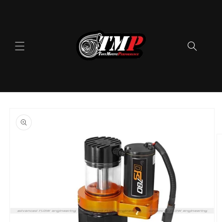
Skip to
content
Skip to
product
information