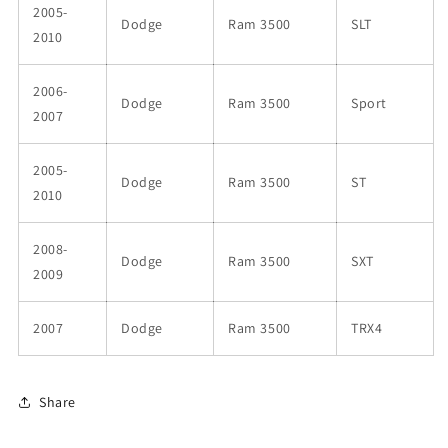
2005-
Dodge
Ram 3500
SLT
2010
2006-
Dodge
Ram 3500
Sport
2007
2005-
Dodge
Ram 3500
ST
2010
2008-
Dodge
Ram 3500
SXT
2009
2007
Dodge
Ram 3500
TRX4
Share