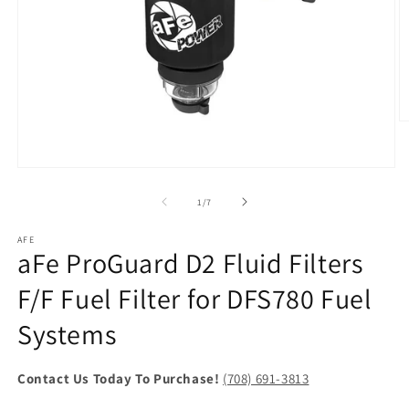
O
m
2
in
Open
m
media
1
of
1
/
7
in
modal
AFE
aFe ProGuard D2 Fluid Filters
F/F Fuel Filter for DFS780 Fuel
Systems
Contact Us Today To Purchase!
(708) 691-3813