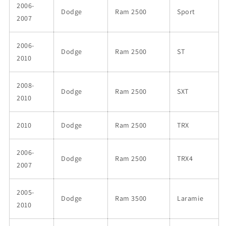
2006-
Dodge
Ram 2500
Sport
2007
2006-
Dodge
Ram 2500
ST
2010
2008-
Dodge
Ram 2500
SXT
2010
2010
Dodge
Ram 2500
TRX
2006-
Dodge
Ram 2500
TRX4
2007
2005-
Dodge
Ram 3500
Laramie
2010