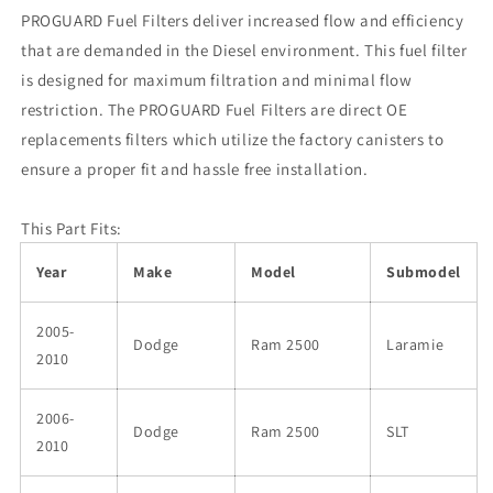
PROGUARD Fuel Filters deliver increased flow and efficiency
that are demanded in the Diesel environment. This fuel filter
is designed for maximum filtration and minimal flow
restriction. The PROGUARD Fuel Filters are direct OE
replacements filters which utilize the factory canisters to
ensure a proper fit and hassle free installation.
This Part Fits:
Year
Make
Model
Submodel
2005-
Dodge
Ram 2500
Laramie
2010
2006-
Dodge
Ram 2500
SLT
2010