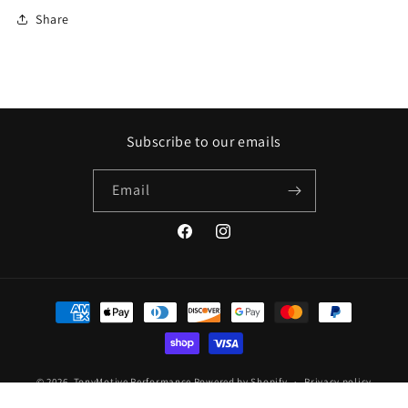
Share
Subscribe to our emails
Email
Facebook
Instagram
Payment
methods
© 2026,
TonyMotive Performance
Powered by Shopify
Privacy policy