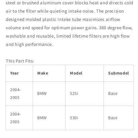
steel or brushed aluminum cover blocks heat and directs cold
air to the filter while quieting intake noise. The precision
designed molded plastic intake tube maximizes airflow
volume and speed for optimum power gains. 360 degree flow,
washable and reusable, limited lifetime filters are high flow
and high performance.
This Part Fits:
Year
Make
Model
Submodel
2004-
BMW
525i
Base
2005
2004-
BMW
530i
Base
2005