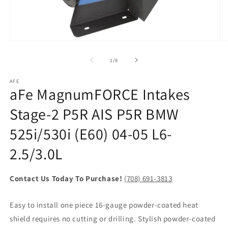
Open
O
media
m
1
2
of
1
/
8
in
in
modal
m
AFE
aFe MagnumFORCE Intakes
Stage-2 P5R AIS P5R BMW
525i/530i (E60) 04-05 L6-
2.5/3.0L
Contact Us Today To Purchase!
(708) 691-3813
Easy to install one piece 16-gauge powder-coated heat
shield requires no cutting or drilling. Stylish powder-coated