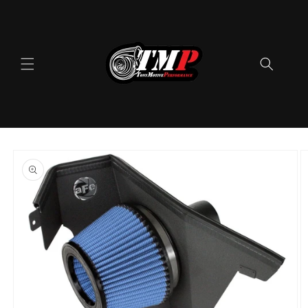
Skip to
content
Skip to
product
information