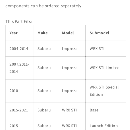
components can be ordered separately.
This Part Fits:
Year
Make
Model
Submodel
2004-2014
Subaru
Impreza
WRX STI
2007,2011-
Subaru
Impreza
WRX STI Limited
2014
WRX STI Special
2010
Subaru
Impreza
Edition
2015-2021
Subaru
WRX STI
Base
2015
Subaru
WRX STI
Launch Edition