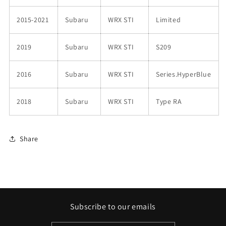
2015-2021
Subaru
WRX STI
Limited
2019
Subaru
WRX STI
S209
2016
Subaru
WRX STI
Series.HyperBlue
2018
Subaru
WRX STI
Type RA
Share
Subscribe to our emails