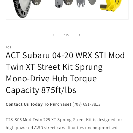
Open
media
O
1
m
in
2
of
1
/
5
modal
in
m
ACT
ACT Subaru 04-20 WRX STI Mod
Twin XT Street Kit Sprung
Mono-Drive Hub Torque
Capacity 875ft/lbs
Contact Us Today To Purchase!
(708) 691-3813
T2S-S05 Mod-Twin 225 XT Sprung Street Kit is designed for
high powered AWD street cars. It unites uncompromised