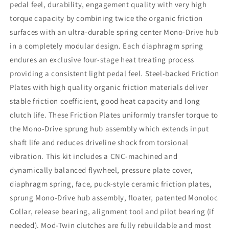
pedal feel, durability, engagement quality with very high
torque capacity by combining twice the organic friction
surfaces with an ultra-durable spring center Mono-Drive hub
in a completely modular design. Each diaphragm spring
endures an exclusive four-stage heat treating process
providing a consistent light pedal feel. Steel-backed Friction
Plates with high quality organic friction materials deliver
stable friction coefficient, good heat capacity and long
clutch life. These Friction Plates uniformly transfer torque to
the Mono-Drive sprung hub assembly which extends input
shaft life and reduces driveline shock from torsional
vibration. This kit includes a CNC-machined and
dynamically balanced flywheel, pressure plate cover,
diaphragm spring, face, puck-style ceramic friction plates,
sprung Mono-Drive hub assembly, floater, patented Monoloc
Collar, release bearing, alignment tool and pilot bearing (if
needed). Mod-Twin clutches are fully rebuildable and most