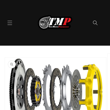
Skip to
content
Skip to
product
information