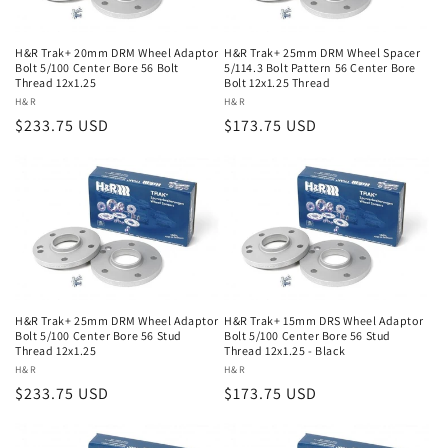
H&R Trak+ 20mm DRM Wheel Adaptor
H&R Trak+ 25mm DRM Wheel Spacer
Bolt 5/100 Center Bore 56 Bolt
5/114.3 Bolt Pattern 56 Center Bore
Thread 12x1.25
Bolt 12x1.25 Thread
Vendor:
H&R
Vendor:
H&R
Regular
$233.75 USD
Regular
$173.75 USD
price
price
H&R Trak+ 25mm DRM Wheel Adaptor
H&R Trak+ 15mm DRS Wheel Adaptor
Bolt 5/100 Center Bore 56 Stud
Bolt 5/100 Center Bore 56 Stud
Thread 12x1.25
Thread 12x1.25 - Black
Vendor:
H&R
Vendor:
H&R
Regular
$233.75 USD
Regular
$173.75 USD
price
price