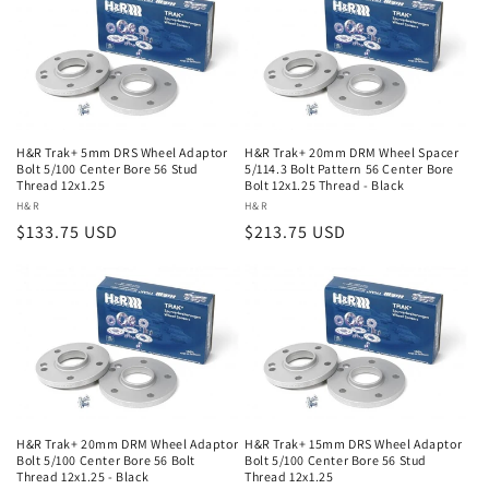
H&R Trak+ 5mm DRS Wheel Adaptor
H&R Trak+ 20mm DRM Wheel Spacer
Bolt 5/100 Center Bore 56 Stud
5/114.3 Bolt Pattern 56 Center Bore
Thread 12x1.25
Bolt 12x1.25 Thread - Black
Vendor:
H&R
Vendor:
H&R
Regular
$133.75 USD
Regular
$213.75 USD
price
price
H&R Trak+ 20mm DRM Wheel Adaptor
H&R Trak+ 15mm DRS Wheel Adaptor
Bolt 5/100 Center Bore 56 Bolt
Bolt 5/100 Center Bore 56 Stud
Thread 12x1.25 - Black
Thread 12x1.25