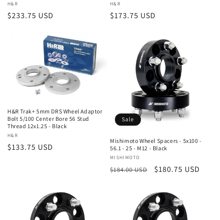
Vendor:
H&R
Vendor:
H&R
Regular
$233.75 USD
Regular
$173.75 USD
price
price
H&R Trak+ 5mm DRS Wheel Adaptor
Bolt 5/100 Center Bore 56 Stud
Sale
Thread 12x1.25 - Black
Vendor:
H&R
Mishimoto Wheel Spacers - 5x100 -
Regular
$133.75 USD
56.1 - 25 - M12 - Black
price
Vendor:
MISHIMOTO
Regular
Sale
$180.75 USD
$184.00 USD
price
price