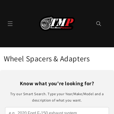
Skip to
content
C
Wheel Spacers & Adapters
o
l
Know what you're looking for?
l
Try our Smart Search. Type your Year/Make/Model and a
e
description of what you want.
c