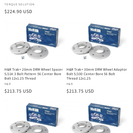
Vendor:
TORQUE SOLUTION
Regular
$224.90 USD
price
H&R Trak+ 20mm DRM Wheel Spacer
H&R Trak+ 30mm DRM Wheel Adaptor
5/114.3 Bolt Pattern 56 Center Bore
Bolt 5/100 Center Bore 56 Bolt
Bolt 12x1.25 Thread
Thread 12x1.25
Vendor:
H&R
Vendor:
H&R
Regular
$213.75 USD
Regular
$213.75 USD
price
price