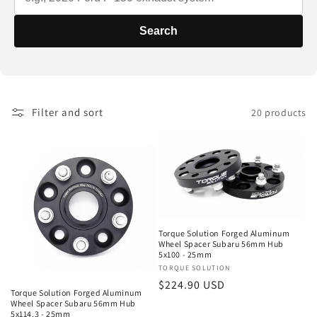
t
i
Search
o
n
Filter and sort
20 products
:
Torque Solution Forged Aluminum
Wheel Spacer Subaru 56mm Hub
5x100 - 25mm
Vendor:
TORQUE SOLUTION
Regular
$224.90 USD
Torque Solution Forged Aluminum
price
Wheel Spacer Subaru 56mm Hub
5x114.3 - 25mm