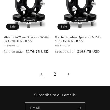
Sale
Sale
Mishimoto Wheel Spacers - 5x100 -
Mishimoto Wheel Spacers - 5x100 -
56.1 - 20 - M12 - Black
56.1 - 15 - M12 - Black
Vendor:
MISHIMOTO
Vendor:
MISHIMOTO
Regular
Sale
$176.75 USD
Regular
Sale
$163.75 USD
$179.00 USD
$165.00 USD
price
price
price
price
2
1
Subscribe to our emails
Email