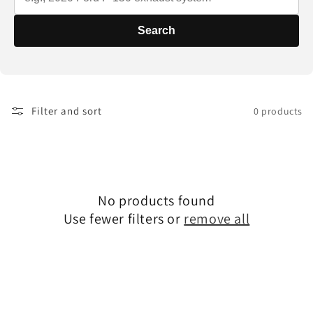
t
i
Search
o
n
Filter and sort
0 products
:
No products found
Use fewer filters or
remove all