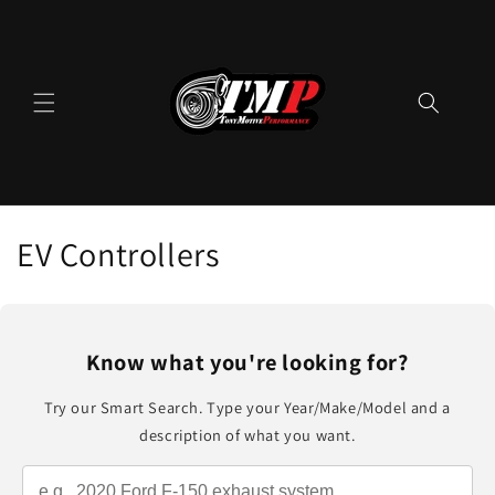
Skip to
content
C
EV Controllers
o
l
Know what you're looking for?
l
Try our Smart Search. Type your Year/Make/Model and a
e
description of what you want.
c