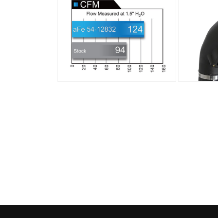
media
media
8
9
in
in
modal
modal
Open
Open
media
media
10
11
in
in
modal
modal