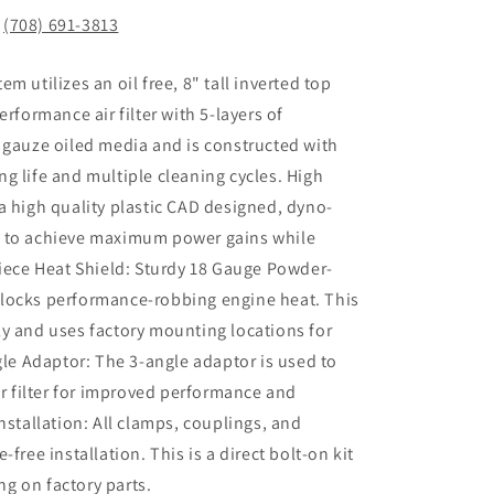
!
(708) 691-3813
tem utilizes an oil free, 8" tall inverted top
erformance air filter with 5-layers of
 gauze oiled media and is constructed with
g life and multiple cleaning cycles. High
a high quality plastic CAD designed, dyno-
e to achieve maximum power gains while
Piece Heat Shield: Sturdy 18 Gauge Powder-
locks performance-robbing engine heat. This
y and uses factory mounting locations for
gle Adaptor: The 3-angle adaptor is used to
ir filter for improved performance and
nstallation: All clamps, couplings, and
free installation. This is a direct bolt-on kit
ing on factory parts.