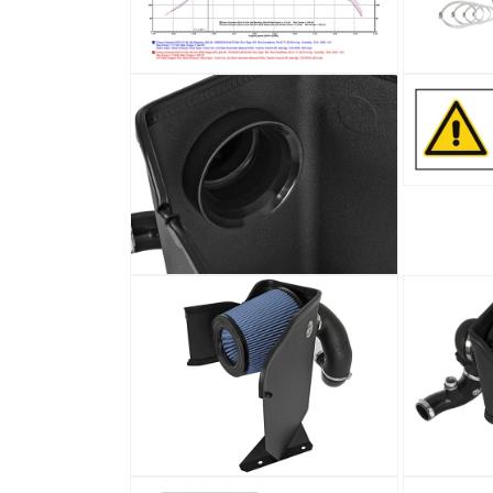
Open
Open
media
media
4
5
in
in
modal
modal
Open
media
7
in
modal
Open
media
6
in
modal
Open
Open