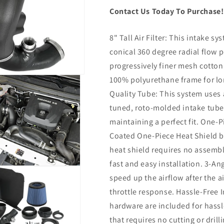
Contact Us Today To Purchase
8" Tall Air Filter: This intake sys
conical 360 degree radial flow p
progressively finer mesh cotton
100% polyurethane frame for lon
Quality Tube: This system uses 
tuned, roto-molded intake tub
maintaining a perfect fit. One-
Coated One-Piece Heat Shield b
heat shield requires no assembl
fast and easy installation. 3-An
speed up the airflow after the a
throttle response. Hassle-Free I
hardware are included for hassle-
that requires no cutting or drill