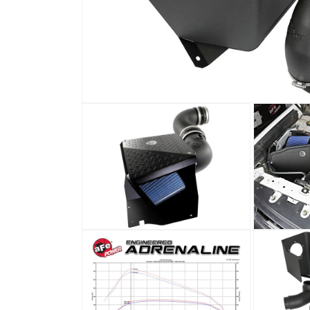
Open
media
1
in
modal
Open
Open
media
media
2
3
in
in
modal
modal