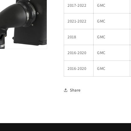
2017-2022
GMC
2021-2022
GMC
2018
GMC
2016-2020
GMC
2016-2020
GMC
Share