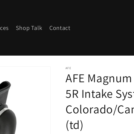
ices
Shop Talk
Contact
AFE
AFE Magnum 
5R Intake Sy
Colorado/Can
(td)