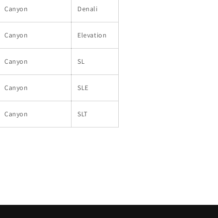
Canyon
Denali
Canyon
Elevation
Canyon
SL
Canyon
SLE
Canyon
SLT